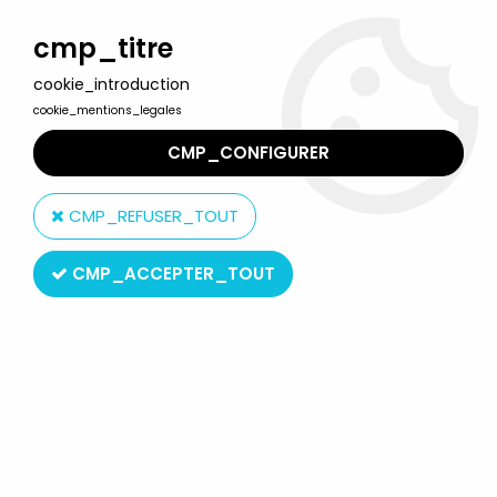
Welcome to Lulu Berlu, the biggest collectible toys store
in France - Shipping worldwide
cmp_titre
cookie_introduction
0
cookie_mentions_legales
CMP_CONFIGURER
Home
>
Tom and Jerry
>
Tom & Jerry - Comic Spain 1989 Pvc
Figure - Tom with Hamburger
CMP_REFUSER_TOUT
CMP_ACCEPTER_TOUT