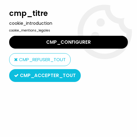
Welcome to Lulu Berlu, the biggest collectible toys store
in France - Shipping worldwide
cmp_titre
cookie_introduction
0
cookie_mentions_legales
CMP_CONFIGURER
Home
>
Toxic Avenger / Toxic Crusaders
>
Toxic Crusaders -
Yolanda Monochrome Figure - Psycho (Fushia)
CMP_REFUSER_TOUT
CMP_ACCEPTER_TOUT