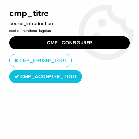
Welcome to Lulu Berlu, the biggest collectible toys store
in France - Shipping worldwide
cmp_titre
cookie_introduction
0
cookie_mentions_legales
CMP_CONFIGURER
Home
>
Turbo Ranger
>
Turbo Ranger - Bandai Japan - ST Turbo
Robot vinyl figure
CMP_REFUSER_TOUT
CMP_ACCEPTER_TOUT