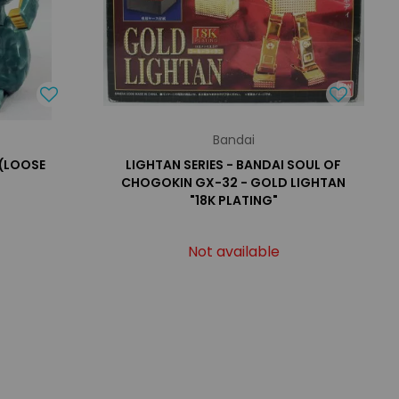
Bandai
 (LOOSE
LIGHTAN SERIES - BANDAI SOUL OF
CHOGOKIN GX-32 - GOLD LIGHTAN
"18K PLATING"
Not available