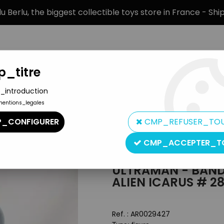
 Berlu, the biggest collectible toys store in France - Sh
_titre
_introduction
mentions_legales
BRANDS
PRODUCT TYPE
PREORD
_CONFIGURER
CMP_REFUSER_TO
nster 500 Series - Alien Icarus # 28
CMP_ACCEPTER_T
Bandai
ULTRAMAN - BANDA
ALIEN ICARUS # 2
Ref. :
AR0029427