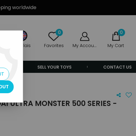
ipping worldwide
0
0
Anglais
Favorites
My Account
My Cart
ERS
SELL YOUR TOYS
CONTACT US
UT
OUT
I ULTRA MONSTER 500 SERIES -
8