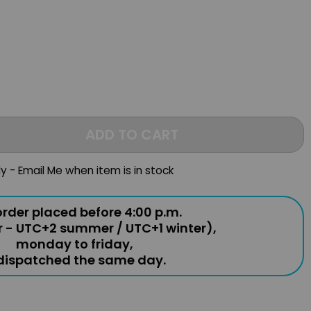
ADD TO CART
ly - Email Me when item is in stock
rder placed before 4:00 p.m.
r - UTC+2 summer / UTC+1 winter),
monday to friday,
 dispatched the same day.