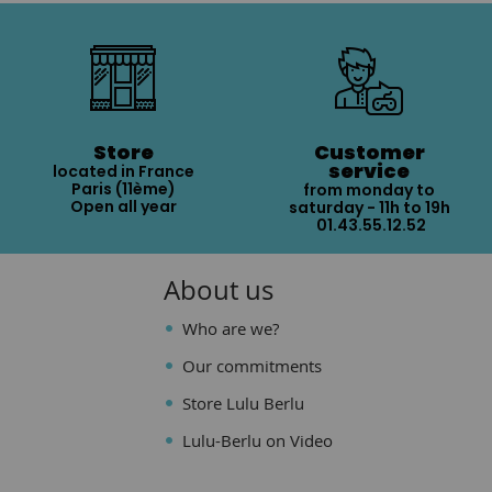
Store
Customer
service
located in France
Paris (11ème)
from monday to
Open all year
saturday - 11h to 19h
01.43.55.12.52
About us
Who are we?
Our commitments
Store Lulu Berlu
Lulu-Berlu on Video