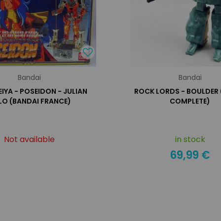
Bandai
Bandai
EIYA - POSEIDON - JULIAN
ROCK LORDS - BOULDER
LO (BANDAI FRANCE)
COMPLETE)
Not available
in stock
69,99 €