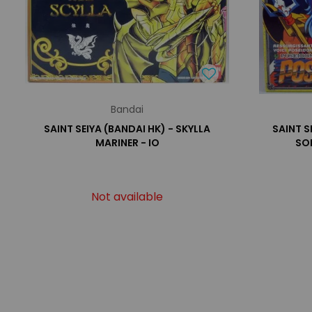
Bandai
SAINT SEIYA (BANDAI HK) - SKYLLA
SAINT S
MARINER - IO
SO
Not available