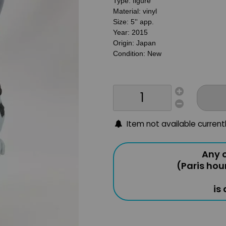
Type: figure
Material: vinyl
Size: 5'' app.
Year: 2015
Origin: Japan
Condition: New
Item not available current
Any o
(Paris hou
is