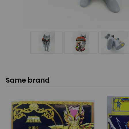
Same brand