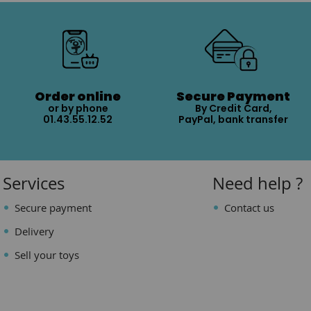
Order online
Secure Payment
or by phone
By Credit Card,
01.43.55.12.52
PayPal, bank transfer
Services
Need help ?
Secure payment
Contact us
Delivery
Sell your toys