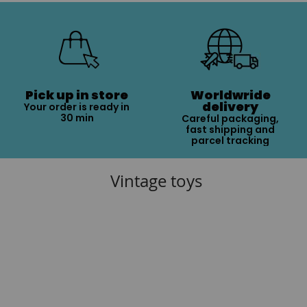
Pick up in store
Worldwride
delivery
Your order is ready in
30 min
Careful packaging,
fast shipping and
parcel tracking
Vintage toys