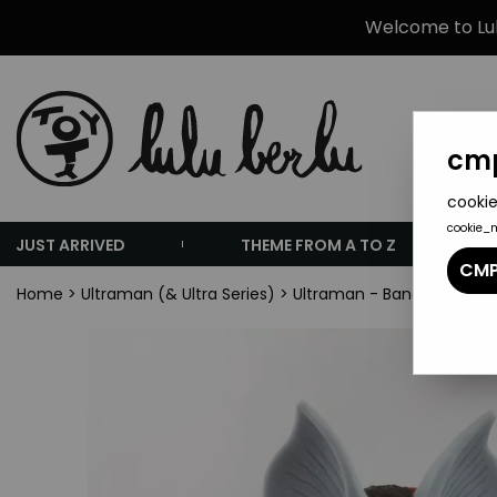
Welcome to Lulu
cmp
cookie
cookie_
JUST ARRIVED
THEME FROM A TO Z
CMP
Home
>
Ultraman (& Ultra Series)
>
Ultraman - Bandai Ultra Mo