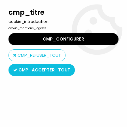
Welcome to Lulu Berlu, the biggest collectible toys store
in France - Shipping worldwide
cmp_titre
cookie_introduction
0
cookie_mentions_legales
CMP_CONFIGURER
Home
>
Voltron (GoLion)
>
Voltron - LJN - Giant Commander -
Motorized 26" Popy Jumbo Machineder type robot (loose)
CMP_REFUSER_TOUT
CMP_ACCEPTER_TOUT