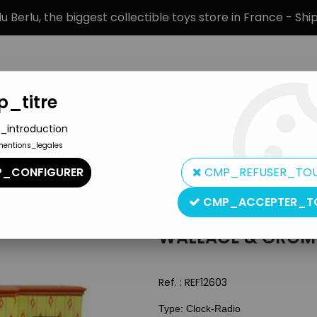
 Berlu, the biggest collectible toys store in France - Sh
_titre
_introduction
mentions_legales
BRANDS
PRODUCT TYPE
PREORD
_CONFIGURER
CMP_REFUSER_TO
CMP_ACCEPTER_T
WALLACE & GROMI
Ref. :
REF12603
Type: Clock-Radio