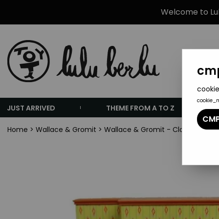
Welcome to Lulu
cmp
cookie
cookie_
JUST ARRIVED
THEME FROM A TO Z
CMP
Home
>
Wallace & Gromit
>
Wallace & Gromit - Clock-Radio