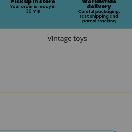
Pick up in store
Worldwride
delivery
Your order is ready in
30 min
Careful packaging,
fast shipping and
parcel tracking
Vintage toys