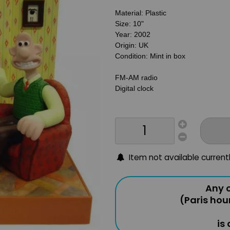
Material: Plastic
Size: 10"
Year: 2002
Origin: UK
Condition: Mint in box
FM-AM radio
Digital clock
Item not available current
Any o
(Paris hou
is