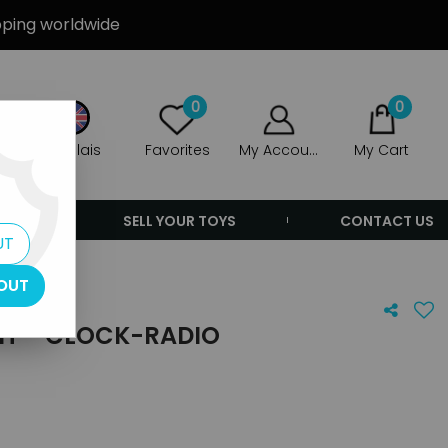
ipping worldwide
0
0
Anglais
Favorites
My Account
My Cart
ERS
SELL YOUR TOYS
CONTACT US
UT
OUT
T - CLOCK-RADIO