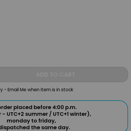
ADD TO CART
ly - Email Me when item is in stock
rder placed before 4:00 p.m.
r - UTC+2 summer / UTC+1 winter),
monday to friday,
 dispatched the same day.