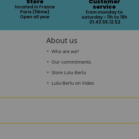
Store
Customer
service
located in France
Paris (11ème)
from monday to
Open all year
saturday - 11h to 19h
01.43.55.12.52
About us
Who are we?
Our commitments
Store Lulu Berlu
Lulu-Berlu on Video