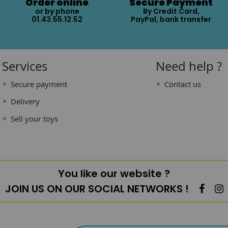
Order online
Secure Payment
or by phone
By Credit Card,
01.43.55.12.52
PayPal, bank transfer
Services
Need help ?
Secure payment
Contact us
Delivery
Sell your toys
You like our website ?
JOIN US ON OUR SOCIAL NETWORKS !