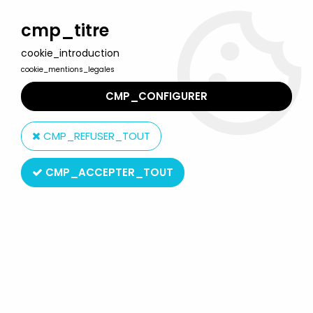
Welcome to Lulu Berlu, the biggest collectible toys store
in France - Shipping worldwide
cmp_titre
cookie_introduction
0
cookie_mentions_legales
CMP_CONFIGURER
Home
>
Wallace & Gromit
>
Wallace & Gromit - Vivid -
Wendolene Ramsbottom
CMP_REFUSER_TOUT
CMP_ACCEPTER_TOUT