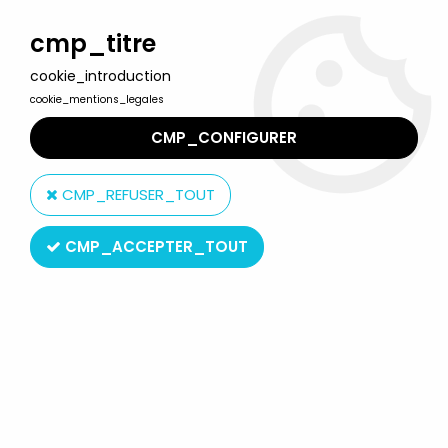
Welcome to Lulu Berlu, the biggest collectible toys store
in France - Shipping worldwide
cmp_titre
cookie_introduction
0
cookie_mentions_legales
CMP_CONFIGURER
Home
>
McFarlane\'s Warriors of the Zodiac
>
Warriors of the
Zodiac - Cancer
CMP_REFUSER_TOUT
CMP_ACCEPTER_TOUT