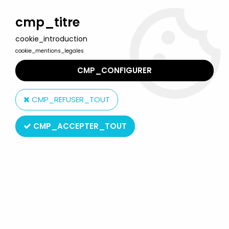
Welcome to Lulu Berlu, the biggest collectible toys store
in France - Shipping worldwide
cmp_titre
cookie_introduction
0
cookie_mentions_legales
CMP_CONFIGURER
Home
>
Willow
>
Willow - Tonka - Airk Thaughbaer (mint on card)
CMP_REFUSER_TOUT
CMP_ACCEPTER_TOUT