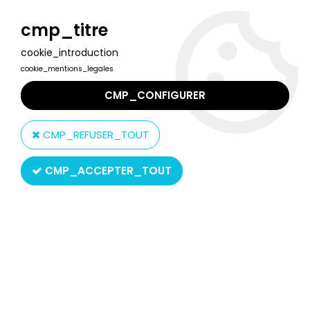
Welcome to Lulu Berlu, the biggest collectible toys store
in France - Shipping worldwide
cmp_titre
cookie_introduction
0
cookie_mentions_legales
CMP_CONFIGURER
Home
>
World of WarCraft
>
World of Warcraft - Human Warrior :
Archilon Shadowheart - DC Unlimited
CMP_REFUSER_TOUT
CMP_ACCEPTER_TOUT