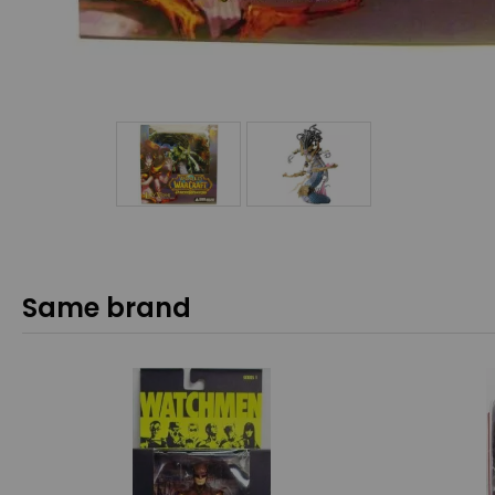
Same brand