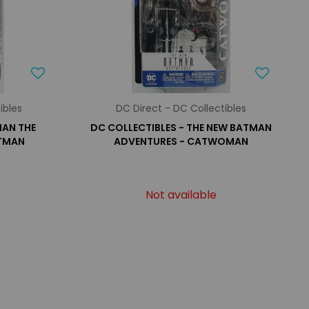
ibles
DC Direct - DC Collectibles
MAN THE
DC COLLECTIBLES - THE NEW BATMAN
ATMAN
ADVENTURES - CATWOMAN
Not available