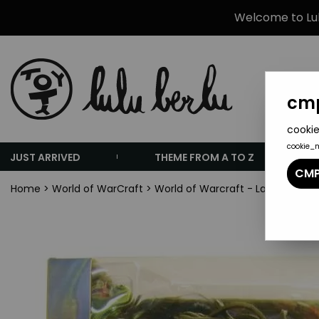
Welcome to Lulu
cmp
cookie
cookie_
JUST ARRIVED
THEME FROM A TO Z
CMP
Home
>
World of WarCraft
>
World of Warcraft - Lady Vashj -