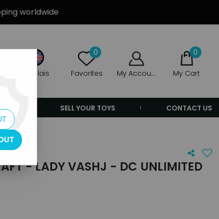
ipping worldwide
0
0
Anglais
Favorites
My Account
My Cart
ERS
SELL YOUR TOYS
CONTACT US
UT
OUT
FT - LADY VASHJ - DC UNLIMITED