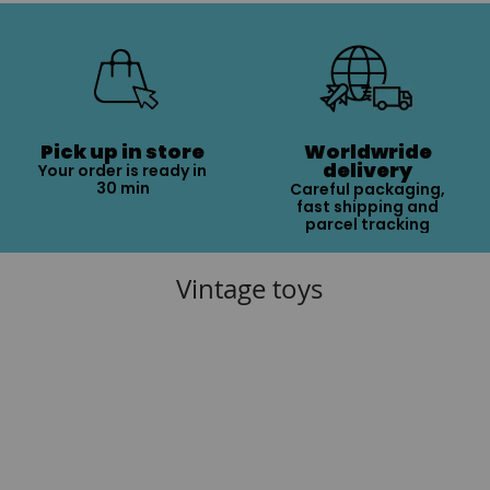
Pick up in store
Worldwride
delivery
Your order is ready in
30 min
Careful packaging,
fast shipping and
parcel tracking
Vintage toys