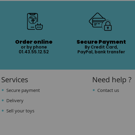
Order online
Secure Payment
or by phone
By Credit Card,
01.43.55.12.52
PayPal, bank transfer
Services
Need help ?
Secure payment
Contact us
Delivery
Sell your toys