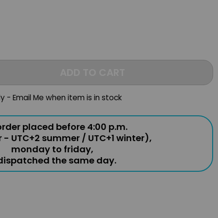
ADD TO CART
ly - Email Me when item is in stock
rder placed before 4:00 p.m.
r - UTC+2 summer / UTC+1 winter),
monday to friday,
 dispatched the same day.