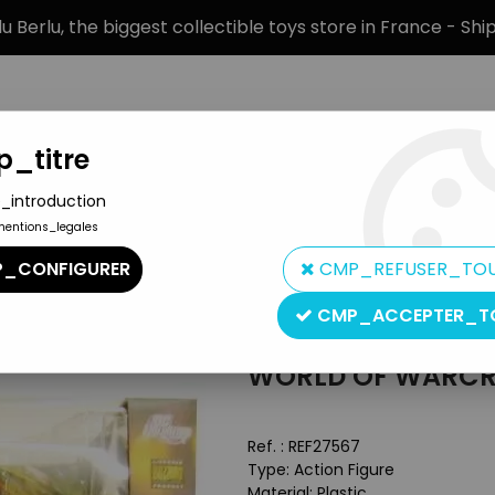
 Berlu, the biggest collectible toys store in France - Sh
_titre
_introduction
mentions_legales
BRANDS
PRODUCT TYPE
PREORD
_CONFIGURER
CMP_REFUSER_TO
 DC Unlimited
CMP_ACCEPTER_T
DC Direct - DC Collectibles
WORLD OF WARCRA
Ref. :
REF27567
Type: Action Figure
Material: Plastic