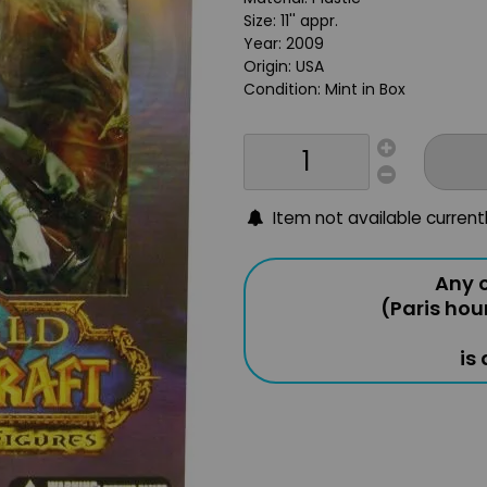
Size: 11'' appr.
Year: 2009
Origin: USA
Condition: Mint in Box
Item not available current
Any o
(Paris hou
is