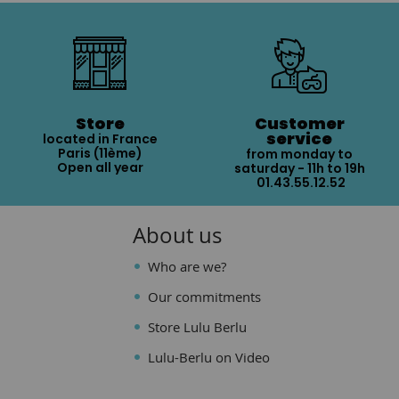
Store
Customer
service
located in France
Paris (11ème)
from monday to
Open all year
saturday - 11h to 19h
01.43.55.12.52
About us
Who are we?
Our commitments
Store Lulu Berlu
Lulu-Berlu on Video