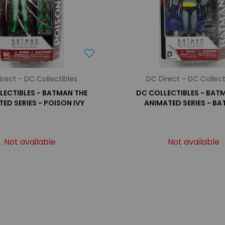
irect - DC Collectibles
DC Direct - DC Collect
LECTIBLES - BATMAN THE
DC COLLECTIBLES - BAT
ED SERIES - POISON IVY
ANIMATED SERIES - B
Not available
Not available