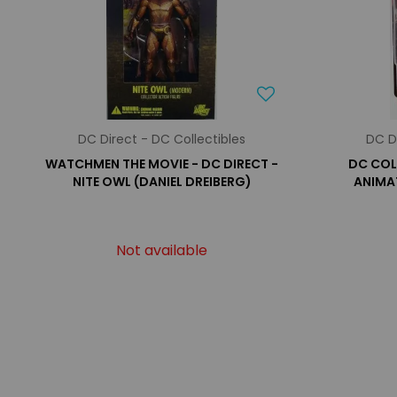
DC Direct - DC Collectibles
DC D
WATCHMEN THE MOVIE - DC DIRECT -
DC COL
NITE OWL (DANIEL DREIBERG)
ANIMAT
Not available