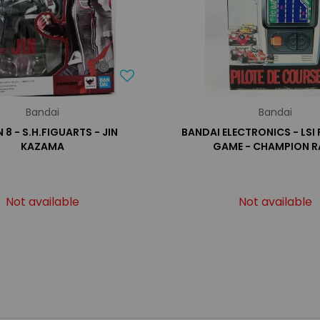
Bandai
Bandai
 8 - S.H.FIGUARTS - JIN
BANDAI ELECTRONICS - LSI
KAZAMA
GAME - CHAMPION R
Not available
Not available