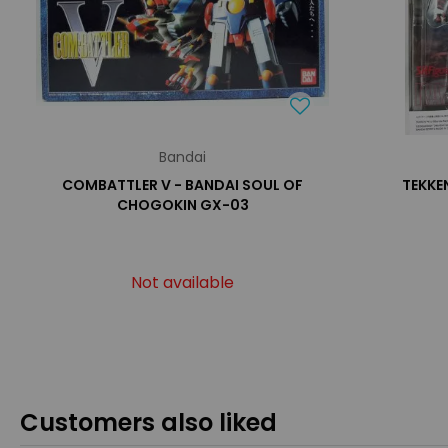
Bandai
COMBATTLER V - BANDAI SOUL OF
TEKKEN
CHOGOKIN GX-03
Not available
Customers also liked