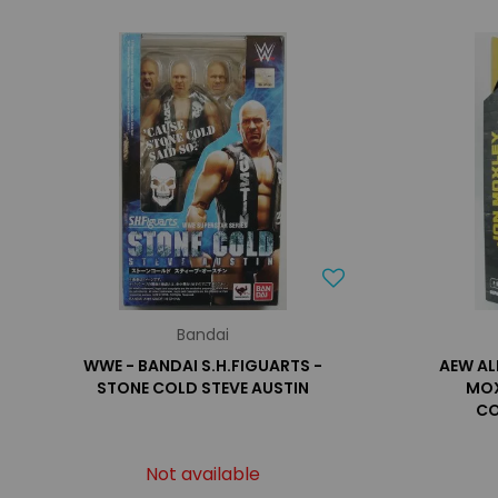
Bandai
WWE - BANDAI S.H.FIGUARTS -
AEW AL
STONE COLD STEVE AUSTIN
MOX
CO
Not available