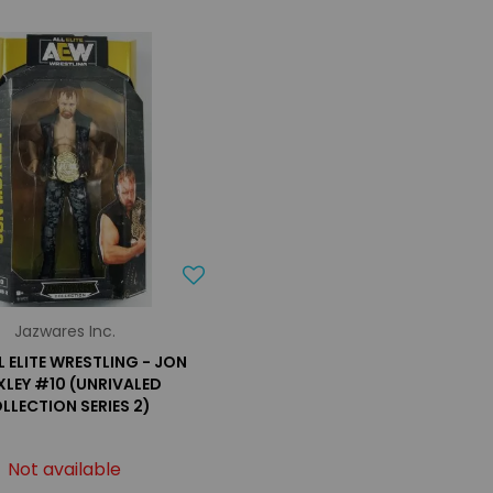
Jazwares Inc.
L ELITE WRESTLING - JON
LEY #10 (UNRIVALED
LLECTION SERIES 2)
Not available