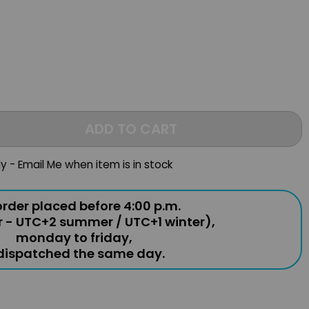
ADD TO CART
ly - Email Me when item is in stock
rder placed before 4:00 p.m.
r - UTC+2 summer / UTC+1 winter),
monday to friday,
 dispatched the same day.