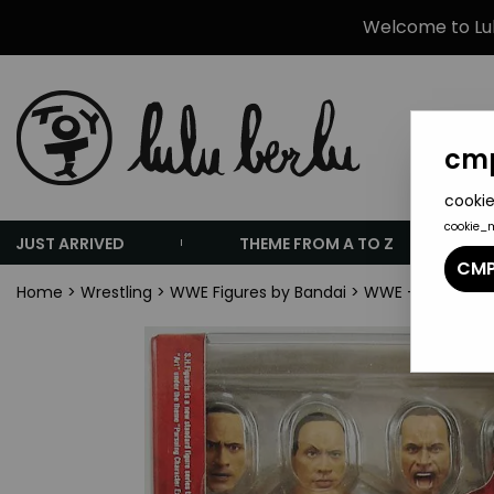
Welcome to Lulu
cmp
cookie
cookie_
JUST ARRIVED
THEME FROM A TO Z
CMP
Home
>
Wrestling
>
WWE Figures by Bandai
>
WWE - Bandai S.H