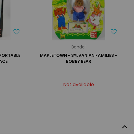
Bandai
 PORTABLE
MAPLETOWN - SYLVANIAN FAMILIES -
ACE
BOBBY BEAR
Not available