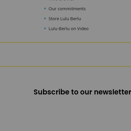
Our commitments
Store Lulu Berlu
Lulu-Berlu on Video
Subscribe to our newsletter