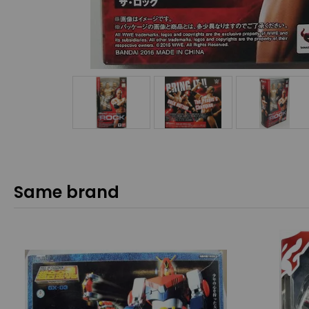
Same brand