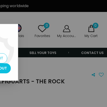
ipping worldwide
0
0
Anglais
Favorites
My Account
My Cart
ERS
SELL YOUR TOYS
CONTACT US
UT
OUT
.FIGUARTS - THE ROCK