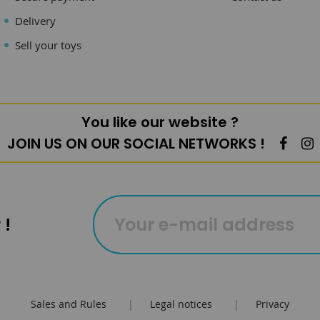
Delivery
Sell your toys
You like our website ?
JOIN US ON OUR SOCIAL NETWORKS !
 !
Sales and Rules
|
Legal notices
|
Privacy