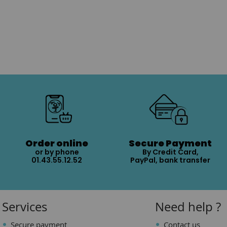
Order online
Secure Payment
or by phone
By Credit Card,
01.43.55.12.52
PayPal, bank transfer
Services
Need help ?
Secure payment
Contact us