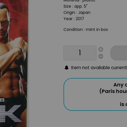
Material : plastic
Size : app. 5"
Origin : Japan
Year : 2017
Condition : mint in box
Item not available current
Any o
(Paris hou
is