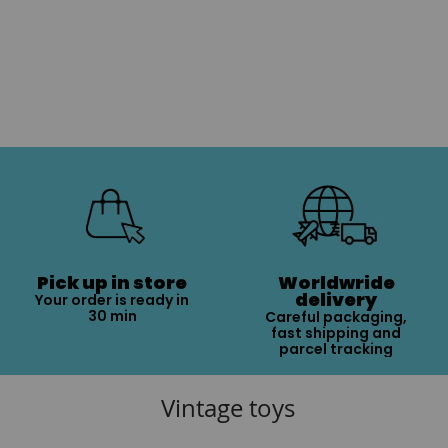
Pick up in store
Worldwride
delivery
Your order is ready in
30 min
Careful packaging,
fast shipping and
parcel tracking
Vintage toys