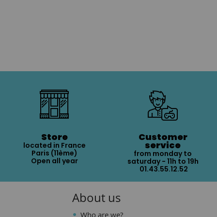
Store
Customer
service
located in France
Paris (11ème)
from monday to
Open all year
saturday - 11h to 19h
01.43.55.12.52
About us
Who are we?