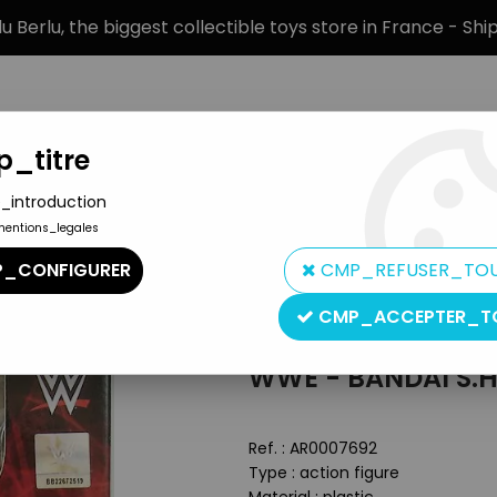
 Berlu, the biggest collectible toys store in France - Sh
_titre
_introduction
mentions_legales
BRANDS
PRODUCT TYPE
PREORD
_CONFIGURER
CMP_REFUSER_TO
.Figuarts - The Rock
CMP_ACCEPTER_T
Bandai
WWE - BANDAI S.H
Ref. :
AR0007692
Type : action figure