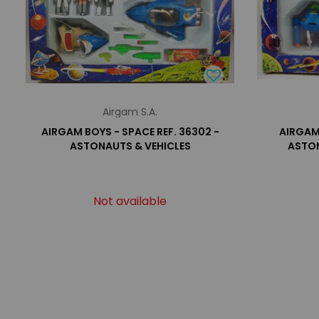
Airgam S.A.
AIRGAM BOYS - SPACE REF. 36302 -
AIRGAM 
ASTONAUTS & VEHICLES
ASTON
Not available