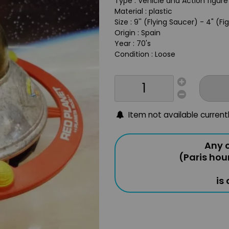
Type : Vehicle and Action figur
Material : plastic
Size : 9'' (Flying Saucer) - 4" (Fi
Origin : Spain
Year : 70's
Condition : Loose
Item not available current
Any o
(Paris hou
is