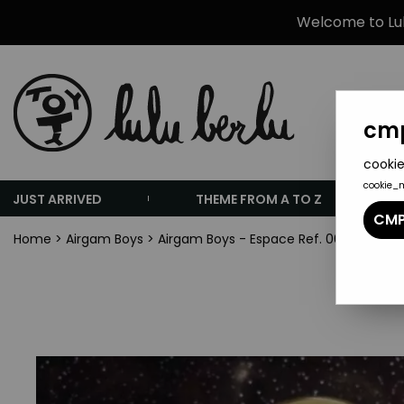
Welcome to Lulu
cmp
cookie
cookie_
JUST ARRIVED
THEME FROM A TO Z
CMP
Home
>
Airgam Boys
>
Airgam Boys - Espace Ref. 00294 - Spa