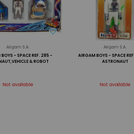
Airgam S.A.
Airgam S.A.
BOYS - SPACE REF. 285 -
AIRGAM BOYS - SPACE REF.
AUT,VEHICLE & ROBOT
ASTRONAUT
Not available
Not available