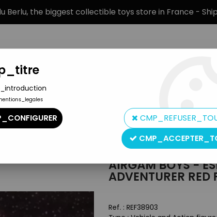
 Berlu, the biggest collectible toys store in France - Sh
_titre
_introduction
mentions_legales
BRANDS
PRODUCT TYPE
PREORD
_CONFIGURER
CMP_REFUSER_TO
ce Adventurer Red Planet Flying Saucer
CMP_ACCEPTER_T
Airgam S.A.
AIRGAM BOYS - ES
ADVENTURER RED 
Ref. :
REF38903