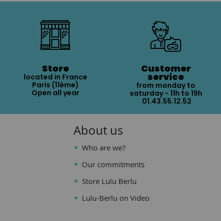
Store
Customer
service
located in France
Paris (11ème)
from monday to
Open all year
saturday - 11h to 19h
01.43.55.12.52
About us
Who are we?
Our commitments
Store Lulu Berlu
Lulu-Berlu on Video