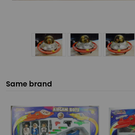
Same brand