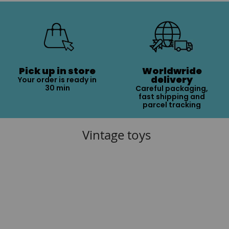
Pick up in store
Worldwride
delivery
Your order is ready in
30 min
Careful packaging,
fast shipping and
parcel tracking
Vintage toys