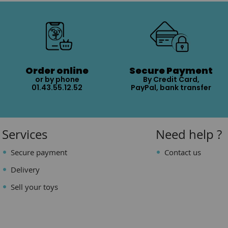
Order online
Secure Payment
or by phone
By Credit Card,
01.43.55.12.52
PayPal, bank transfer
Services
Need help ?
Secure payment
Contact us
Delivery
Sell your toys