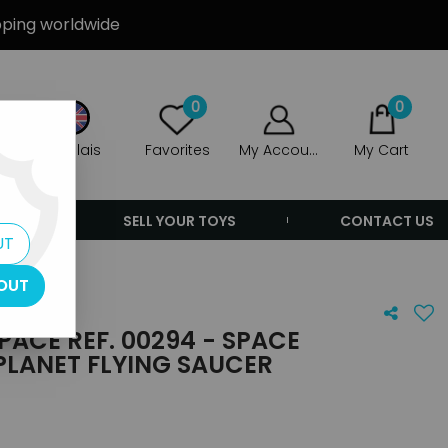
ipping worldwide
0
0
Anglais
Favorites
My Account
My Cart
ERS
SELL YOUR TOYS
CONTACT US
UT
OUT
PACE REF. 00294 - SPACE
PLANET FLYING SAUCER