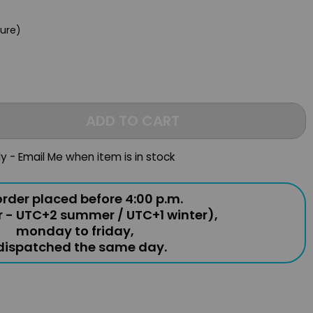
e
gure)
ADD TO CART
ly - Email Me when item is in stock
rder placed before 4:00 p.m.
r - UTC+2 summer / UTC+1 winter),
monday to friday,
 dispatched the same day.