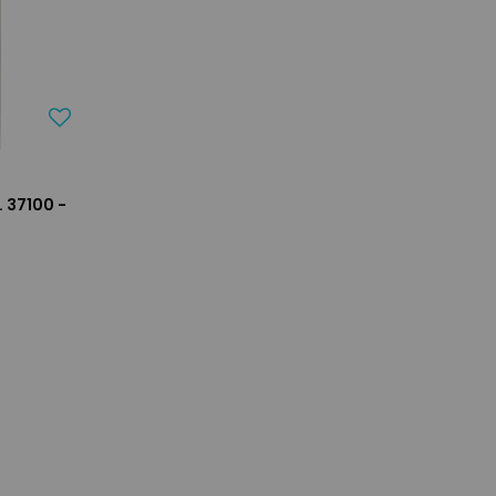
 37100 -