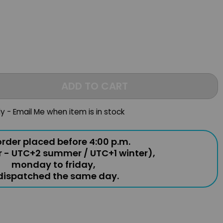
ADD TO CART
ly - Email Me when item is in stock
rder placed before 4:00 p.m.
r - UTC+2 summer / UTC+1 winter),
monday to friday,
 dispatched the same day.