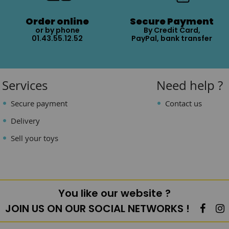
Order online
Secure Payment
or by phone
By Credit Card,
01.43.55.12.52
PayPal, bank transfer
Services
Need help ?
Secure payment
Contact us
Delivery
Sell your toys
You like our website ?
JOIN US ON OUR SOCIAL NETWORKS !