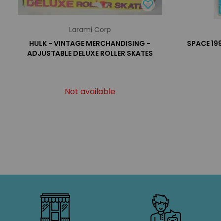
Larami Corp
HULK - VINTAGE MERCHANDISING -
SPACE 19
ADJUSTABLE DELUXE ROLLER SKATES
Not available