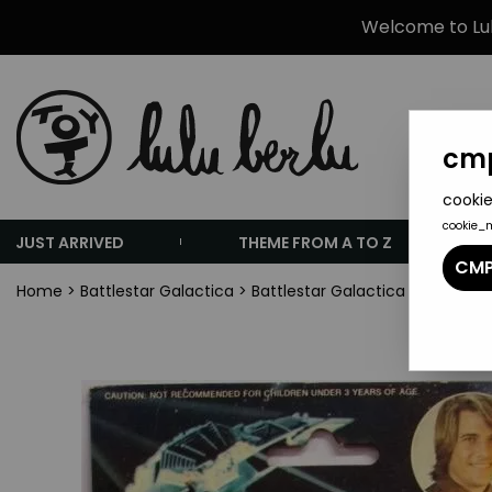
Welcome to Lulu
cmp
cookie
cookie_
JUST ARRIVED
THEME FROM A TO Z
CMP
Home
>
Battlestar Galactica
>
Battlestar Galactica - Larami -