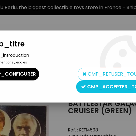
 Berlu, the biggest collectible toys store in France - Sh
_titre
_introduction
mentions_legales
BRANDS
PRODUCT TYPE
PREORD
_CONFIGURER
CMP_REFUSER_TO
 Galactic Cruiser (green)
CMP_ACCEPTER_T
Larami Corp
BATTLESTAR GALA
CRUISER (GREEN)
Ref. :
REF14598