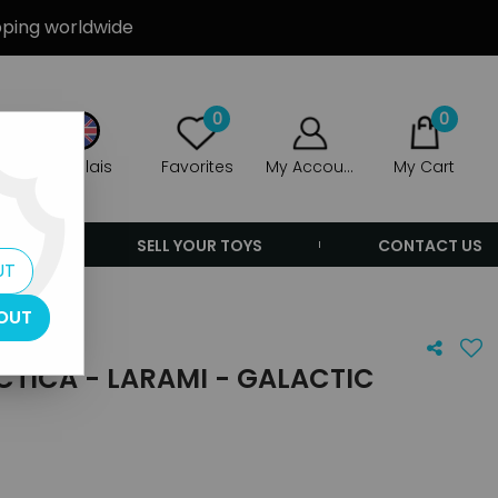
ipping worldwide
0
0
Anglais
Favorites
My Account
My Cart
ERS
SELL YOUR TOYS
CONTACT US
UT
OUT
CTICA - LARAMI - GALACTIC