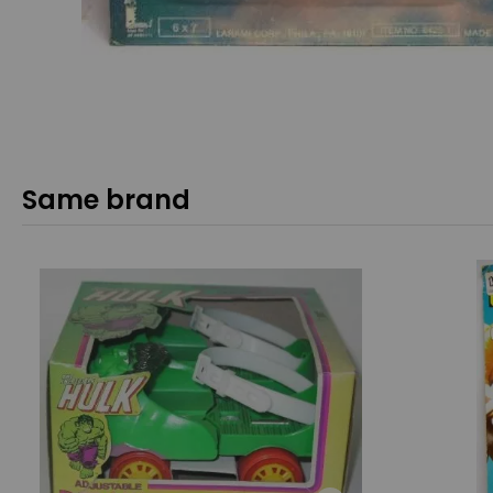
Same brand