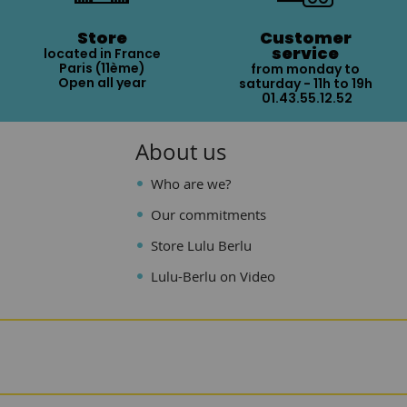
Store
Customer
service
located in France
Paris (11ème)
from monday to
Open all year
saturday - 11h to 19h
01.43.55.12.52
About us
Who are we?
Our commitments
Store Lulu Berlu
Lulu-Berlu on Video