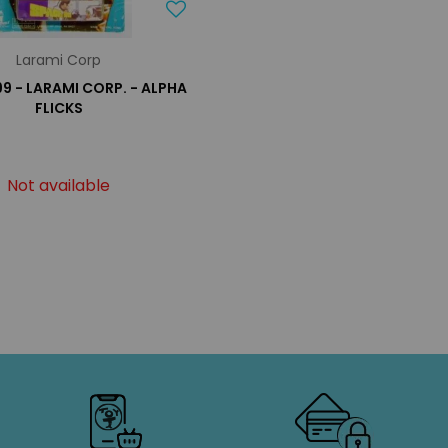
Larami Corp
99 - LARAMI CORP. - ALPHA
FLICKS
Not available