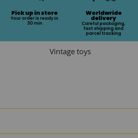
Pick up in store
Worldwride
delivery
Your order is ready in
30 min
Careful packaging,
fast shipping and
parcel tracking
Vintage toys