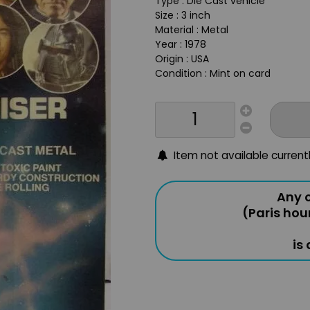
Type : Die Cast vehicle
Size : 3 inch
Material : Metal
Year : 1978
Origin : USA
Condition : Mint on card
Item not available current
Any o
(Paris hou
is