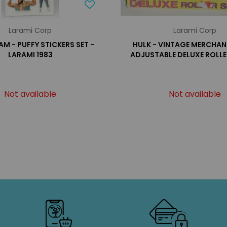
Larami Corp
Larami Corp
AM - PUFFY STICKERS SET -
HULK - VINTAGE MERCHAN
LARAMI 1983
ADJUSTABLE DELUXE ROLLE
Not available
Not available