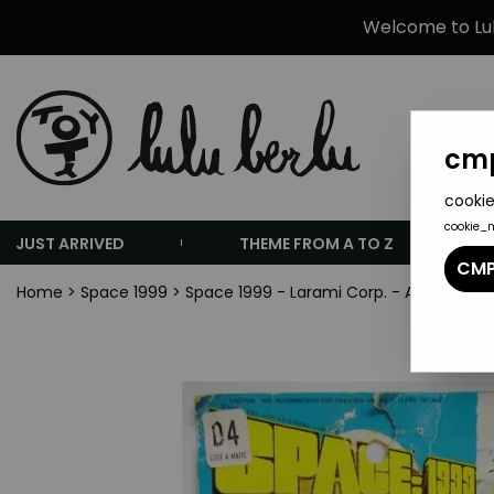
Welcome to Lulu
cmp
cookie
cookie_
JUST ARRIVED
THEME FROM A TO Z
CMP
Home
>
Space 1999
>
Space 1999 - Larami Corp. - Alpha Flicks