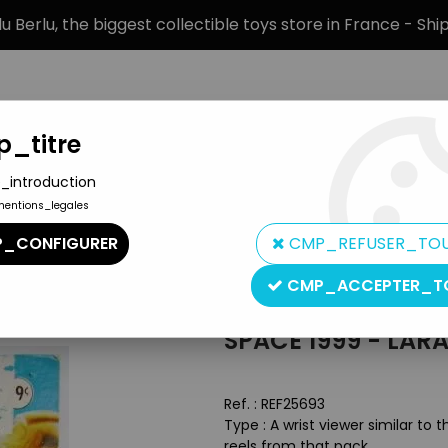
 Berlu, the biggest collectible toys store in France - Sh
_titre
_introduction
mentions_legales
BRANDS
PRODUCT TYPE
PREORD
_CONFIGURER
CMP_REFUSER_TO
CMP_ACCEPTER_T
Larami Corp
SPACE 1999 - LARA
Ref. :
REF25693
Type : A wrist viewer similar to
reels from that pack