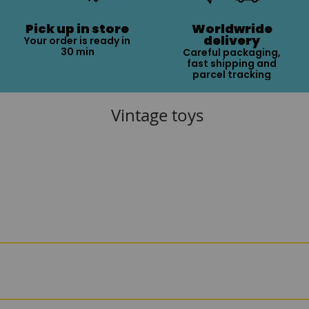
Pick up in store
Worldwride
delivery
Your order is ready in
30 min
Careful packaging,
fast shipping and
parcel tracking
Vintage toys