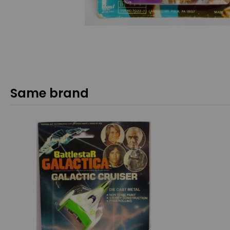
Same brand