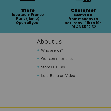
Store
Customer
service
located in France
Paris (11ème)
from monday to
Open all year
saturday - 11h to 19h
01.43.55.12.52
About us
Who are we?
Our commitments
Store Lulu Berlu
Lulu-Berlu on Video