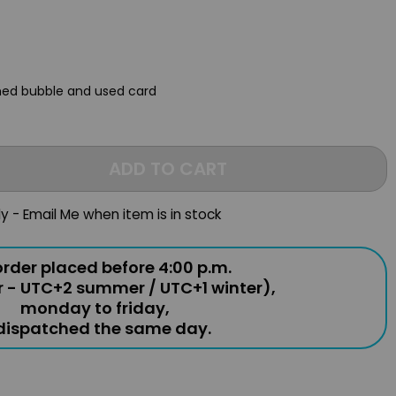
ched bubble and used card
ADD TO CART
ly - Email Me when item is in stock
rder placed before 4:00 p.m.
r - UTC+2 summer / UTC+1 winter),
monday to friday,
 dispatched the same day.