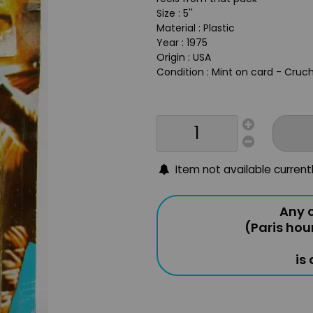
Size : 5''
Material : Plastic
Year : 1975
Origin : USA
Condition : Mint on card - Cru
Item not available current
Any o
(Paris hou
is