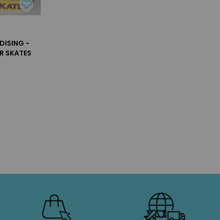
DISING -
R SKATES