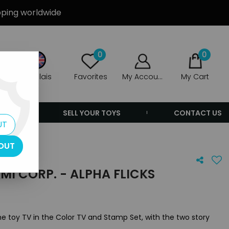
ipping worldwide
0
0
Anglais
Favorites
My Account
My Cart
ERS
SELL YOUR TOYS
CONTACT US
UT
OUT
MI CORP. - ALPHA FLICKS
 the toy TV in the Color TV and Stamp Set, with the two story