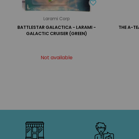
Larami Corp
BATTLESTAR GALACTICA - LARAMI -
THE A-TE
GALACTIC CRUISER (GREEN)
Not available