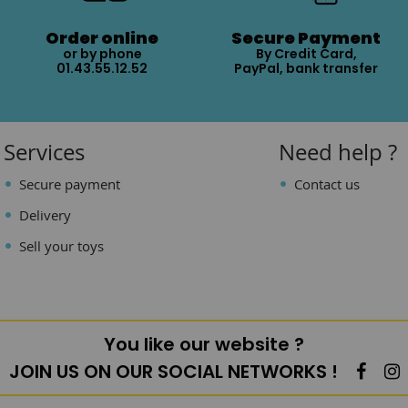
Order online
Secure Payment
or by phone
By Credit Card,
01.43.55.12.52
PayPal, bank transfer
Services
Need help ?
Secure payment
Contact us
Delivery
Sell your toys
You like our website ?
JOIN US ON OUR SOCIAL NETWORKS !