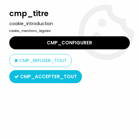
Welcome to Lulu Berlu, the biggest collectible toys store
in France - Shipping worldwide
cmp_titre
cookie_introduction
0
cookie_mentions_legales
CMP_CONFIGURER
Home
>
Bioman
>
Bioman Original French TV series Soundtrack -
Mini-LP Record - AB Kid 1988
CMP_REFUSER_TOUT
CMP_ACCEPTER_TOUT