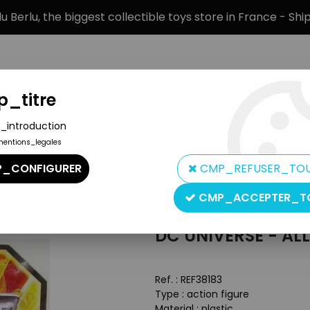
 Berlu, the biggest collectible toys store in France - Sh
_titre
_introduction
mentions_legales
BRANDS
PRODUCT TYPE
PREORD
_CONFIGURER
CMP_REFUSER_TO
e - All-Stars - Red Robin
CMP_ACCEPTER_T
Mattel
DC UNIVERSE - AL
Ref. :
REF38183
Type : action figure
Material : plastic