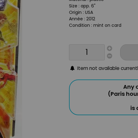
Size : app. 6"
Origin : USA
Année : 2012
Condition : mint on card
Item not available current
Any o
(Paris hou
is