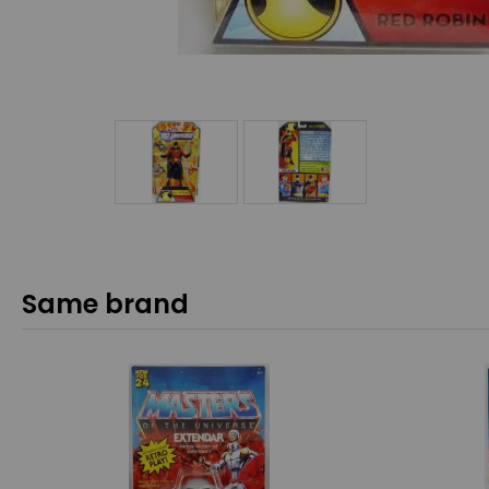
Same brand