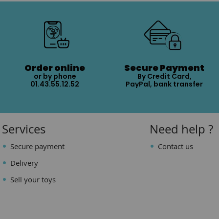
Order online
Secure Payment
or by phone
By Credit Card,
01.43.55.12.52
PayPal, bank transfer
Services
Need help ?
Secure payment
Contact us
Delivery
Sell your toys