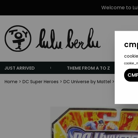
Welcome to Lulu
cmp
cookie
cookie_
JUST ARRIVED
THEME FROM A TO Z
CMP
Home
>
DC Super Heroes
>
DC Universe by Mattel
>
DC Univers