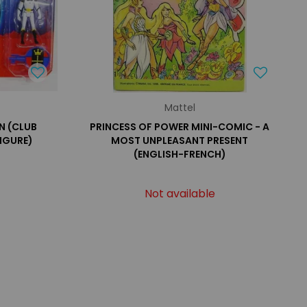
Mattel
N (CLUB
PRINCESS OF POWER MINI-COMIC - A
FIGURE)
MOST UNPLEASANT PRESENT
(ENGLISH-FRENCH)
Not available