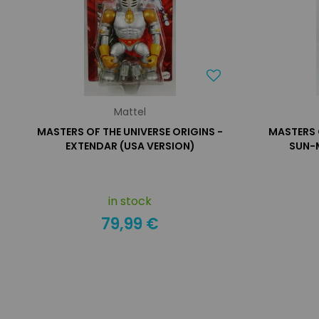
Mattel
MASTERS OF THE UNIVERSE ORIGINS -
MASTERS 
EXTENDAR (USA VERSION)
SUN-
in stock
79,99 €