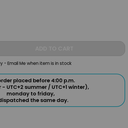
ADD TO CART
ly - Email Me when item is in stock
rder placed before 4:00 p.m.
r - UTC+2 summer / UTC+1 winter),
monday to friday,
 dispatched the same day.