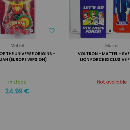
Mattel
Mattel
OF THE UNIVERSE ORIGINS -
VOLTRON - MATTEL - SVE
MAN (EUROPE VERSION)
LION FORCE EXCLUSIVE 
in stock
Not available
24,99 €