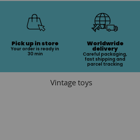
Pick up in store
Worldwride
delivery
Your order is ready in
30 min
Careful packaging,
fast shipping and
parcel tracking
Vintage toys