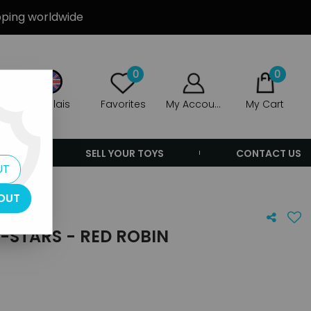
ipping worldwide
0
0
Anglais
Favorites
My Account
My Cart
ERS
SELL YOUR TOYS
CONTACT US
UT
OUT
L-STARS - RED ROBIN