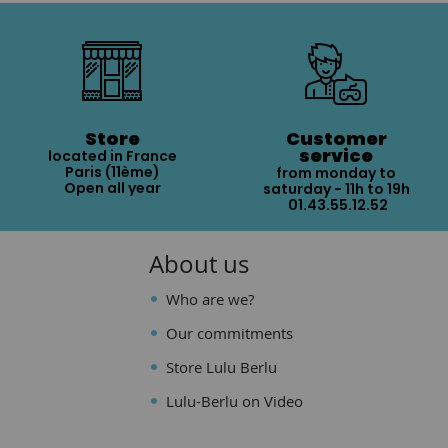
Store
Customer
service
located in France
Paris (11ème)
from monday to
Open all year
saturday - 11h to 19h
01.43.55.12.52
About us
Who are we?
Our commitments
Store Lulu Berlu
Lulu-Berlu on Video