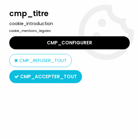
Welcome to Lulu Berlu, the biggest collectible toys store
in France - Shipping worldwide
cmp_titre
cookie_introduction
0
cookie_mentions_legales
CMP_CONFIGURER
Home
>
Georgie
>
Georgie - Mini-LP Record - Original French TV
series Soundtrack - AB Kid 1988
CMP_REFUSER_TOUT
CMP_ACCEPTER_TOUT