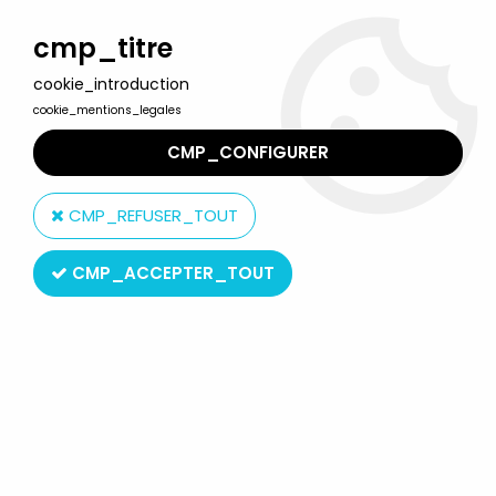
Welcome to Lulu Berlu, the biggest collectible toys store
in France - Shipping worldwide
cmp_titre
cookie_introduction
0
cookie_mentions_legales
CMP_CONFIGURER
Home
>
Jurassic Park - Jurassic World
>
Jurassic Park - Kenner -
Metal Figures - Ceratosaurus & Triceratops (mint on card)
CMP_REFUSER_TOUT
CMP_ACCEPTER_TOUT