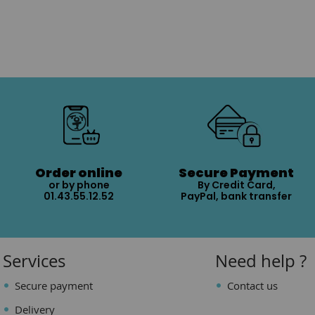
Order online
Secure Payment
or by phone
By Credit Card,
01.43.55.12.52
PayPal, bank transfer
Services
Need help ?
Secure payment
Contact us
Delivery