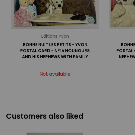
Editions Yvon
BONNE NUIT LES PETITS - YVON
BONNE 
POSTAL CARD - N°15 NOUNOURS
POSTAL 
AND HIS NEPHEWS WITH FAMILY
NEPHEW
Not available
Customers also liked