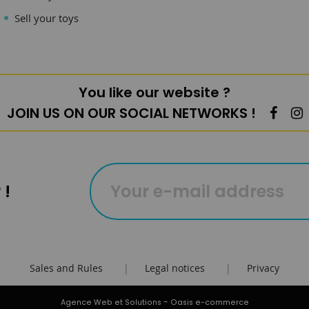
Sell your toys
You like our website ?
JOIN US ON OUR SOCIAL NETWORKS !
 !
Sales and Rules
|
Legal notices
|
Privacy
-
Agence Web et Solutions
Oasis e-commerce