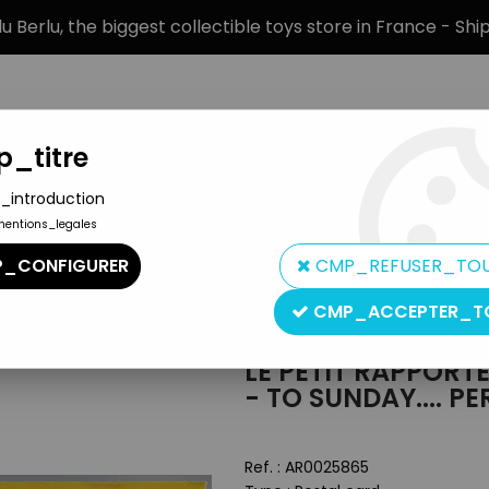
 Berlu, the biggest collectible toys store in France - Sh
_titre
_introduction
mentions_legales
BRANDS
PRODUCT TYPE
PREORD
_CONFIGURER
CMP_REFUSER_TO
- Yvon Editions Post Card - To Sunday.... Perhaps
CMP_ACCEPTER_T
Editions Yvon
LE PETIT RAPPORT
- TO SUNDAY.... P
Ref. :
AR0025865