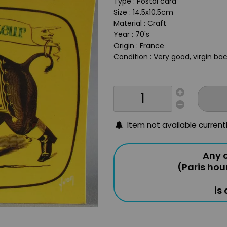
Type : Postal card
Size : 14.5x10.5cm
Material : Craft
Year : 70's
Origin : France
Condition : Very good, virgin ba
Item not available current
Any o
(Paris hou
is