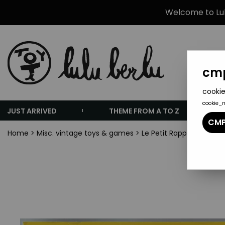
Welcome to Lulu
cmp
cookie
cookie_
JUST ARRIVED
THEME FROM A TO Z
CMP
Home
>
Misc. vintage toys & games
>
Le Petit Rapporteur TF1 