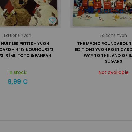
Editions Yvon
Editions Yvon
NUIT LES PETITS - YVON
THE MAGIC ROUNDABOUT 
CARD - N°19 NOUNOURS'S
EDITIONS YVON POST CARD
S: RÉMI, TOTO & FANFAN
WAY TO THE LAND OF B
SUGARS
in stock
Not available
9,99 €