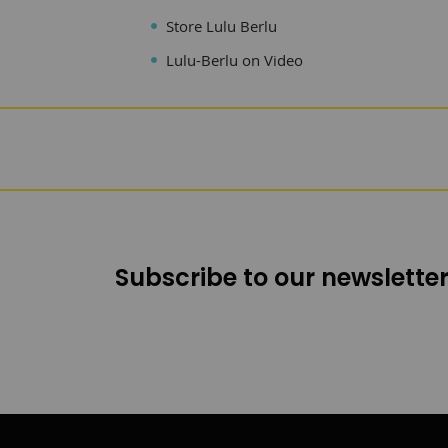
Store Lulu Berlu
Lulu-Berlu on Video
Subscribe to our newsletter