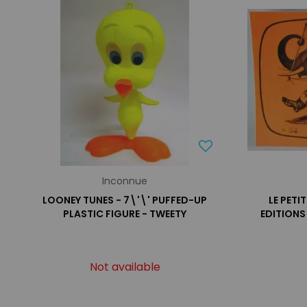
Inconnue
LOONEY TUNES - 7\'\' PUFFED-UP
LE PETI
PLASTIC FIGURE - TWEETY
EDITIONS
Not available