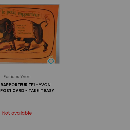
Editions Yvon
T RAPPORTEUR TF1 - YVON
 POST CARD - TAKE IT EASY
Not available