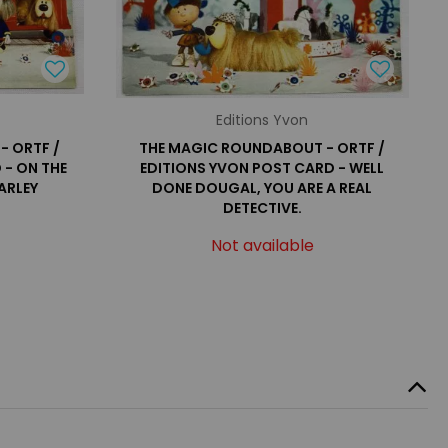
Editions Yvon
- ORTF /
THE MAGIC ROUNDABOUT - ORTF /
 - ON THE
EDITIONS YVON POST CARD - WELL
ARLEY
DONE DOUGAL, YOU ARE A REAL
DETECTIVE.
Not available