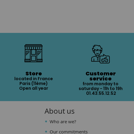
Store
Customer
service
located in France
Paris (11ème)
from monday to
Open all year
saturday - 11h to 19h
01.43.55.12.52
About us
Who are we?
Our commitments