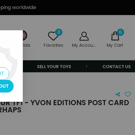
ipping worldwide
0
0
Anglais
Favorites
My Account
My Cart
ERS
SELL YOUR TOYS
CONTACT US
UT
OUT
EUR TF1 - YVON EDITIONS POST CARD
ERHAPS