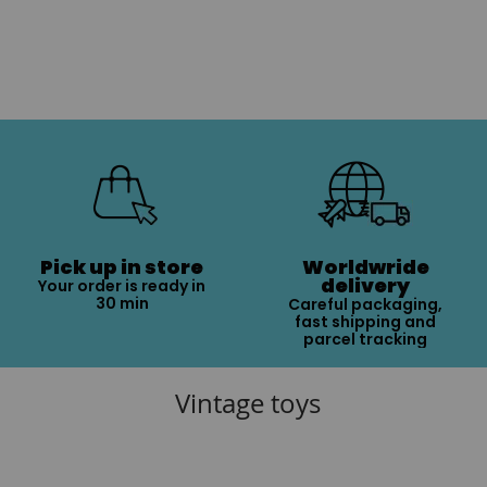
Pick up in store
Worldwride
delivery
Your order is ready in
30 min
Careful packaging,
fast shipping and
parcel tracking
Vintage toys