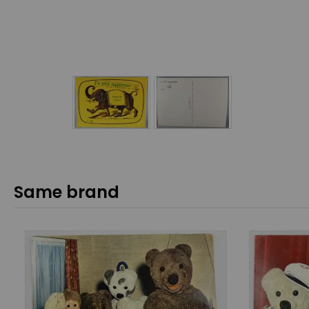
Same brand