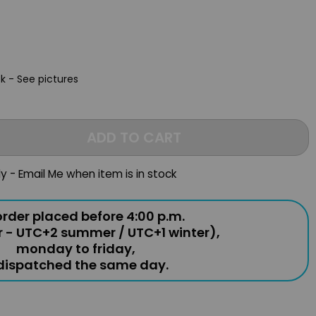
ck - See pictures
ADD TO CART
ly - Email Me when item is in stock
rder placed before 4:00 p.m.
r - UTC+2 summer / UTC+1 winter),
monday to friday,
 dispatched the same day.