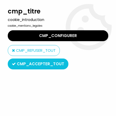
Welcome to Lulu Berlu, the biggest collectible toys store
in France - Shipping worldwide
cmp_titre
cookie_introduction
0
cookie_mentions_legales
CMP_CONFIGURER
Home
>
Looney Tunes
>
Looney Tunes - 7\'\' Puffed-up Plastic
figure - Tweety
CMP_REFUSER_TOUT
CMP_ACCEPTER_TOUT