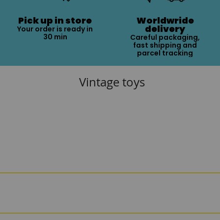
Pick up in store
Worldwride
delivery
Your order is ready in
30 min
Careful packaging,
fast shipping and
parcel tracking
Vintage toys