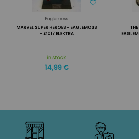
Eaglemoss
MARVEL SUPER HEROES - EAGLEMOSS
THE
- #017 ELEKTRA
EAGLEM
in stock
14,99 €