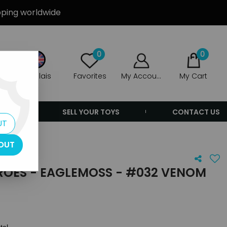
ipping worldwide
0
0
Anglais
Favorites
My Account
My Cart
ERS
SELL YOUR TOYS
CONTACT US
UT
om
OUT
ROES - EAGLEMOSS - #032 VENOM