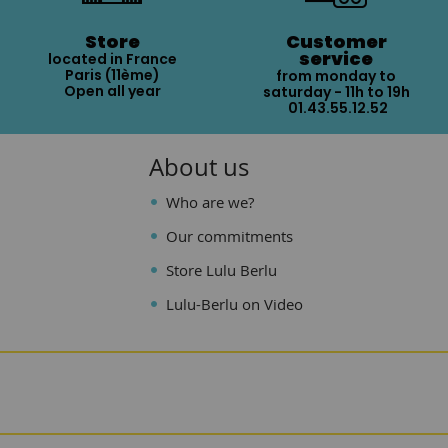
Store
Customer
service
located in France
Paris (11ème)
from monday to
Open all year
saturday - 11h to 19h
01.43.55.12.52
About us
Who are we?
Our commitments
Store Lulu Berlu
Lulu-Berlu on Video