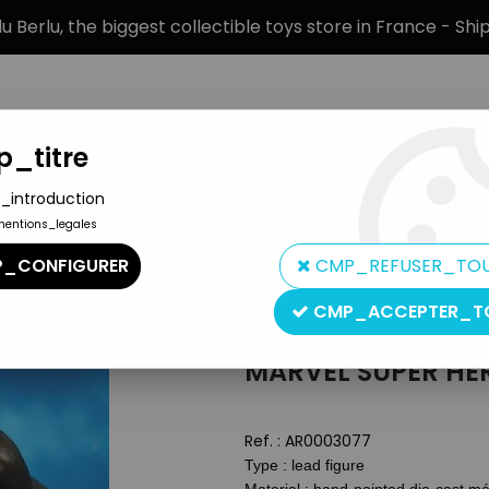
 Berlu, the biggest collectible toys store in France - Sh
_titre
_introduction
mentions_legales
BRANDS
PRODUCT TYPE
PREORD
_CONFIGURER
CMP_REFUSER_TO
n by Eaglemoss
>
Marvel Super Heroes - Eaglemoss - #032 Ven
CMP_ACCEPTER_T
Eaglemoss
MARVEL SUPER HE
Ref. :
AR0003077
Type : lead figure