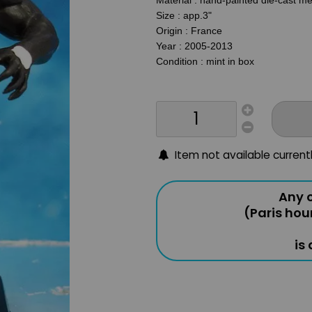
Material : hand-painted die-cast mé
Size : app.3"
Origin : France
Year : 2005-2013
Condition : mint in box
Item not available current
Any o
(Paris hou
is