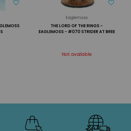
Eaglemoss
EAGLEMOSS
THE LORD OF THE RINGS -
US
EAGLEMOSS - #070 STRIDER AT BREE
Not available