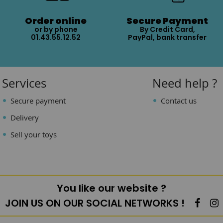
Order online
Secure Payment
or by phone
By Credit Card,
01.43.55.12.52
PayPal, bank transfer
Services
Need help ?
Secure payment
Contact us
Delivery
Sell your toys
You like our website ?
JOIN US ON OUR SOCIAL NETWORKS !