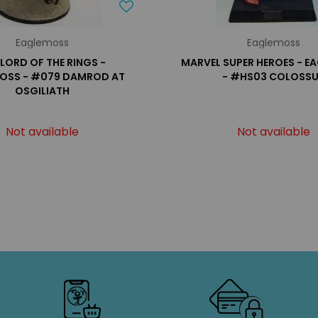
Eaglemoss
Eaglemoss
 LORD OF THE RINGS -
MARVEL SUPER HEROES - 
OSS - #079 DAMROD AT
- #HS03 COLOSS
OSGILIATH
Not available
Not available