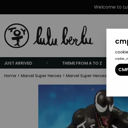
Welcome to Lulu
cmp
cookie
cookie_
JUST ARRIVED
THEME FROM A TO Z
CMP
Home
>
Marvel Super Heroes
>
Marvel Super Heroes Collectio