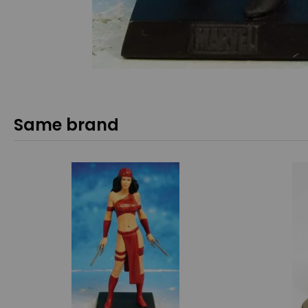
Same brand