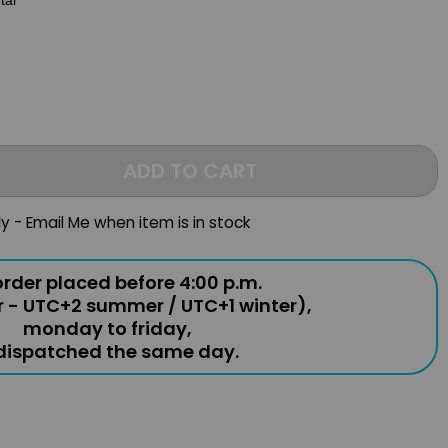
tal
ADD TO CART
ly - Email Me when item is in stock
rder placed before 4:00 p.m.
r - UTC+2 summer / UTC+1 winter),
monday to friday,
 dispatched the same day.