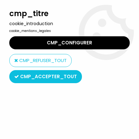
Welcome to Lulu Berlu, the biggest collectible toys store
in France - Shipping worldwide
cmp_titre
cookie_introduction
0
cookie_mentions_legales
CMP_CONFIGURER
Home
>
Marvel Super Heroes
>
Marvel Super Heroes Collection by Eaglemoss
>
Marvel Super
CMP_REFUSER_TOUT
Heroes - Eaglemoss - #029 Rogue
CMP_ACCEPTER_TOUT