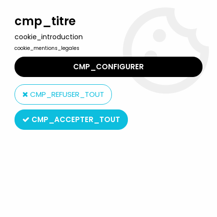
Welcome to Lulu Berlu, the biggest collectible toys store
in France - Shipping worldwide
cmp_titre
cookie_introduction
0
cookie_mentions_legales
CMP_CONFIGURER
Home
>
Walking Dead (The)
>
The Walking Dead Collector's
Models - #17 Shane Walsh - Eaglemoss
CMP_REFUSER_TOUT
CMP_ACCEPTER_TOUT