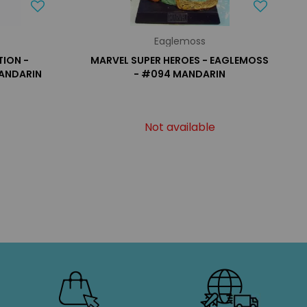
Eaglemoss
ION -
MARVEL SUPER HEROES - EAGLEMOSS
MANDARIN
- #094 MANDARIN
Not available