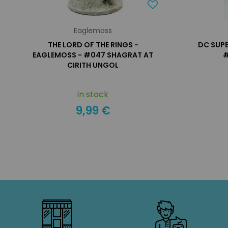
Eaglemoss
THE LORD OF THE RINGS -
DC SUPE
EAGLEMOSS - #047 SHAGRAT AT
#
CIRITH UNGOL
in stock
9,99 €