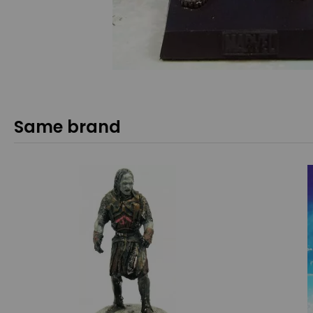
Same brand