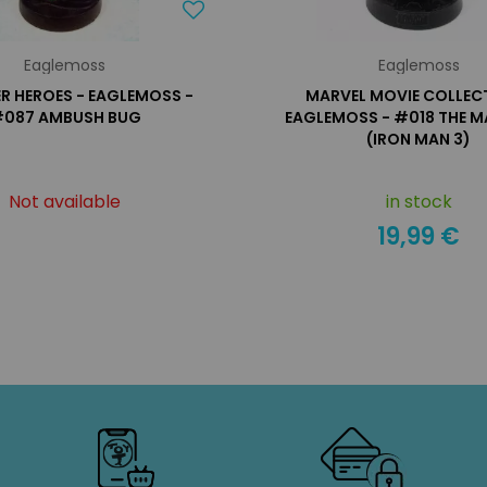
Eaglemoss
Eaglemoss
R HEROES - EAGLEMOSS -
MARVEL MOVIE COLLECT
087 AMBUSH BUG
EAGLEMOSS - #018 THE 
(IRON MAN 3)
Not available
in stock
19,99 €