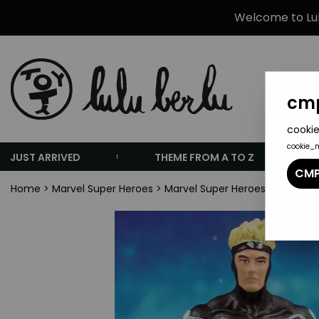
Welcome to Lulu
cmp
cookie
cookie_
JUST ARRIVED
THEME FROM A TO Z
CMP
Home
>
Marvel Super Heroes
>
Marvel Super Heroes Collectio