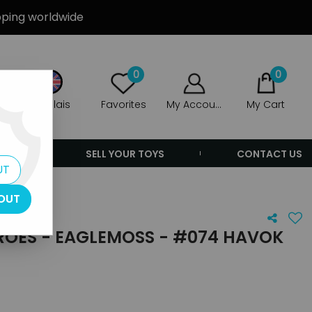
ipping worldwide
0
0
Anglais
Favorites
My Account
My Cart
ERS
SELL YOUR TOYS
CONTACT US
UT
k
OUT
ROES - EAGLEMOSS - #074 HAVOK