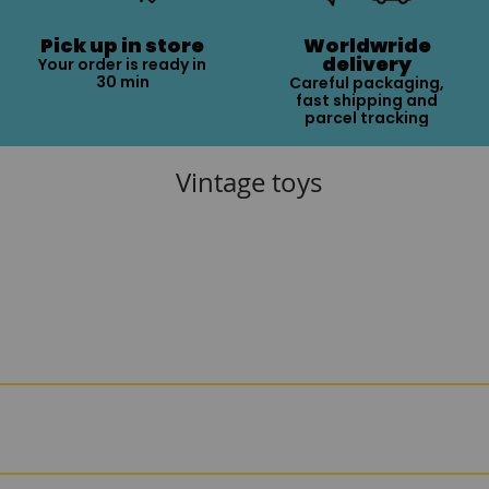
Pick up in store
Worldwride
delivery
Your order is ready in
30 min
Careful packaging,
fast shipping and
parcel tracking
Vintage toys