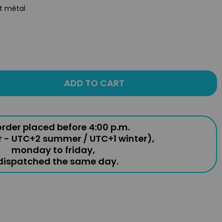
st métal
ADD TO CART
rder placed before 4:00 p.m.
r - UTC+2 summer / UTC+1 winter),
monday to friday,
 dispatched the same day.