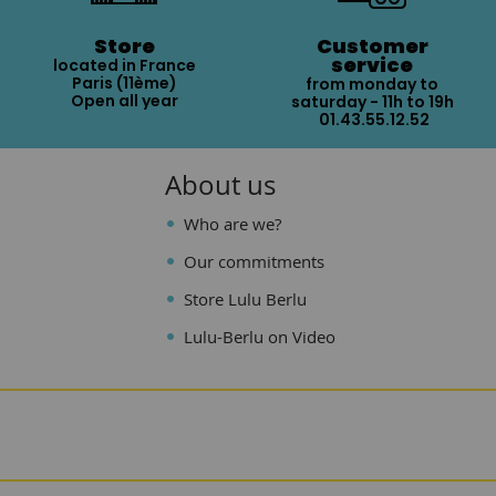
Store
Customer
service
located in France
Paris (11ème)
from monday to
Open all year
saturday - 11h to 19h
01.43.55.12.52
About us
Who are we?
Our commitments
Store Lulu Berlu
Lulu-Berlu on Video