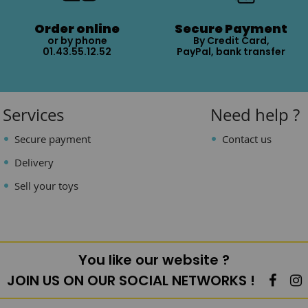
Order online
Secure Payment
or by phone
By Credit Card,
01.43.55.12.52
PayPal, bank transfer
Services
Need help ?
Secure payment
Contact us
Delivery
Sell your toys
You like our website ?
JOIN US ON OUR SOCIAL NETWORKS !