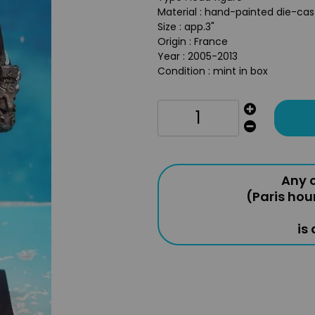
Material : hand-painted die-ca
Size : app.3"
Origin : France
Year : 2005-2013
Condition : mint in box
Any o
(Paris hou
is