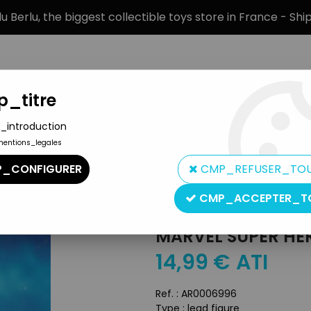
 Berlu, the biggest collectible toys store in France - Sh
_titre
_introduction
mentions_legales
BRANDS
PRODUCT TYPE
PREORD
_CONFIGURER
CMP_REFUSER_TO
n by Eaglemoss
>
Marvel Super Heroes - Eaglemoss - #074 Havo
CMP_ACCEPTER_T
Eaglemoss
MARVEL SUPER HE
14
,
99
€
ATI
Ref. :
AR0006996
Type : lead figure