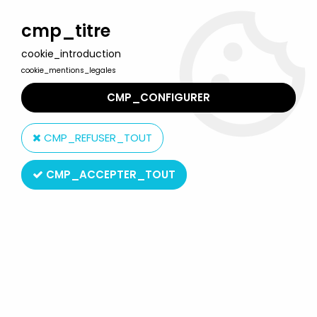
Welcome to Lulu Berlu, the biggest collectible toys store
in France - Shipping worldwide
cmp_titre
cookie_introduction
0
cookie_mentions_legales
CMP_CONFIGURER
Home
>
M.A.S.K.
>
M.A.S.K. Merchandising
>
M.A.S.K. -
Communicators Electronic Intercom Set - Kenner Jotastar
CMP_REFUSER_TOUT
CMP_ACCEPTER_TOUT