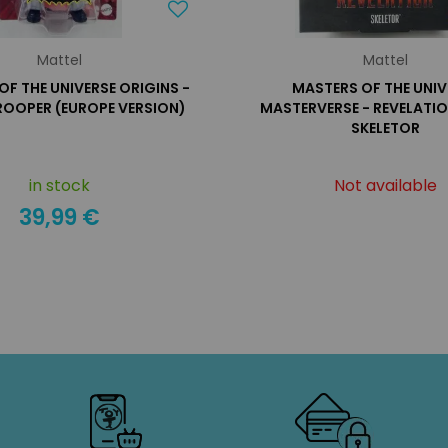
Mattel
Mattel
OF THE UNIVERSE ORIGINS -
MASTERS OF THE UNIV
ROOPER (EUROPE VERSION)
MASTERVERSE - REVELATI
SKELETOR
in stock
Not available
39,99 €