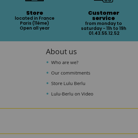
Store
Customer
service
located in France
Paris (11ème)
from monday to
Open all year
saturday - 11h to 19h
01.43.55.12.52
About us
Who are we?
Our commitments
Store Lulu Berlu
Lulu-Berlu on Video