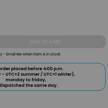
ADD TO CART
ly - Email Me when item is in stock
rder placed before 4:00 p.m.
r - UTC+2 summer / UTC+1 winter),
monday to friday,
 dispatched the same day.