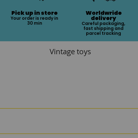
Pick up in store
Worldwride
delivery
Your order is ready in
30 min
Careful packaging,
fast shipping and
parcel tracking
Vintage toys