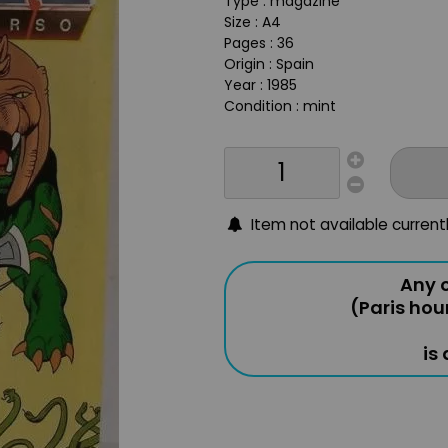
Type : magazine
Size : A4
Pages : 36
Origin : Spain
Year : 1985
Condition : mint
Item not available current
Any o
(Paris hou
is