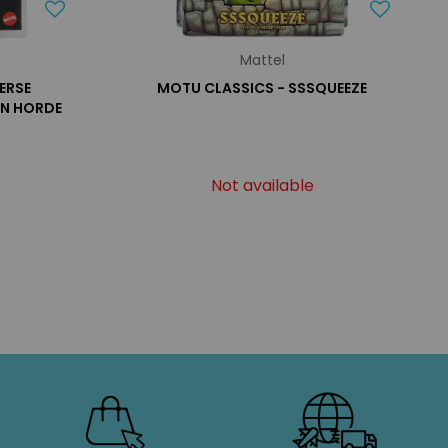
Mattel
ERSE
MOTU CLASSICS - SSSQUEEZE
ON HORDE
Not available