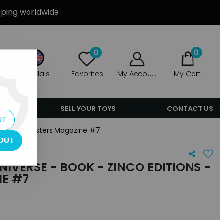
ipping worldwide
0
0
Anglais
Favorites
My Account
My Cart
ERS
SELL YOUR TOYS
CONTACT US
UT
ditions - Masters Magazine #7
OUT
NIVERSE - BOOK - ZINCO EDITIONS -
E #7