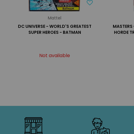
Mattel
DC UNIVERSE - WORLD'S GREATEST
MASTERS 
SUPER HEROES - BATMAN
HORDE T
Not available