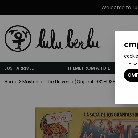
Welcome to Lulu
cmp
cookie
cookie_
JUST ARRIVED
THEME FROM A TO Z
CMP
Home
>
Masters of the Universe (Original 1982-1988 Series)
>