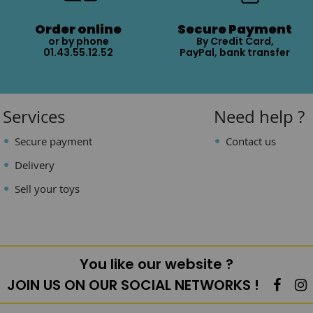
Order online
Secure Payment
or by phone
By Credit Card,
01.43.55.12.52
PayPal, bank transfer
Services
Need help ?
Secure payment
Contact us
Delivery
Sell your toys
You like our website ?
JOIN US ON OUR SOCIAL NETWORKS !