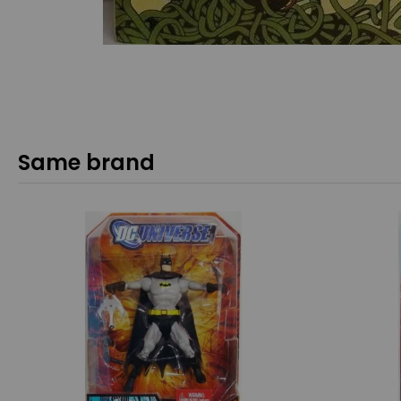
Same brand