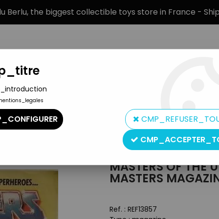
 Berlu, the biggest collectible toys store in France - Sh
_titre
_introduction
mentions_legales
BRANDS
PRODUCT TYPE
PREORD
_CONFIGURER
CMP_REFUSER_TO
MOTU Merchandising
>
Masters of the Universe - Book - Zinco E
CMP_ACCEPTER_T
Mattel
MASTERS OF THE U
MASTERS MAGAZIN
Ref. :
REF13857