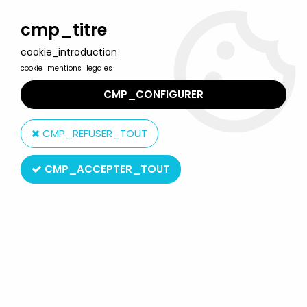
Welcome to Lulu Berlu, the biggest collectible toys store
in France - Shipping worldwide
cmp_titre
cookie_introduction
0
cookie_mentions_legales
CMP_CONFIGURER
Home
>
McFarlane's Dragons
>
McFarlane's Dragons - Sorcerers
Clan Dragon & Human Wizard (serie 3)
CMP_REFUSER_TOUT
CMP_ACCEPTER_TOUT