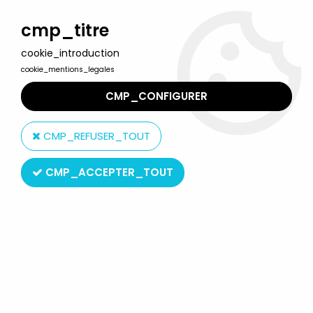
Welcome to Lulu Berlu, the biggest collectible toys store
in France - Shipping worldwide
cmp_titre
cookie_introduction
0
cookie_mentions_legales
CMP_CONFIGURER
Home
>
Mickey and friends
>
Mickey and friends - Disney Vinyl
Figure - Baby Mickey on Water Wings
CMP_REFUSER_TOUT
CMP_ACCEPTER_TOUT