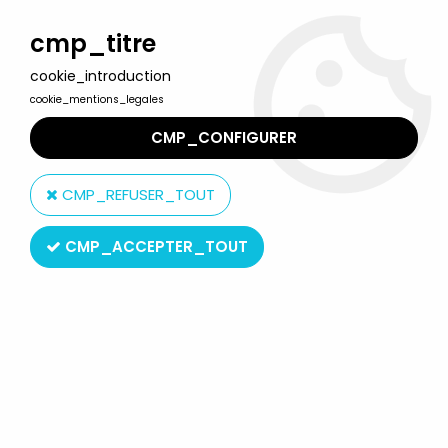
Welcome to Lulu Berlu, the biggest collectible toys store
in France - Shipping worldwide
cmp_titre
cookie_introduction
0
cookie_mentions_legales
CMP_CONFIGURER
Home
>
Nobody\'s Boy Remi
>
Nobody's Boy Remi - MB Jigsaw
puzzle (ref.3404.03)
CMP_REFUSER_TOUT
CMP_ACCEPTER_TOUT