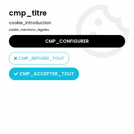
Welcome to Lulu Berlu, the biggest collectible toys store
in France - Shipping worldwide
cmp_titre
cookie_introduction
0
cookie_mentions_legales
CMP_CONFIGURER
Home
>
Sarah Kay
>
Sarah Kay - Secrets for you - Hemma
Editions 1978
CMP_REFUSER_TOUT
CMP_ACCEPTER_TOUT