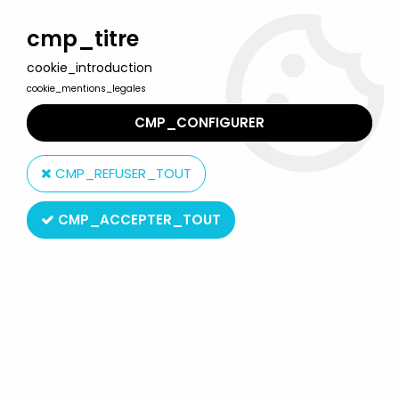
Welcome to Lulu Berlu, the biggest collectible toys store
in France - Shipping worldwide
cmp_titre
cookie_introduction
0
cookie_mentions_legales
CMP_CONFIGURER
Home
>
Spirou
>
Spirou - Atlas Edtions Vehicle - Bmw 700 from
Qrn sur Bretzelburg (no box)
CMP_REFUSER_TOUT
CMP_ACCEPTER_TOUT