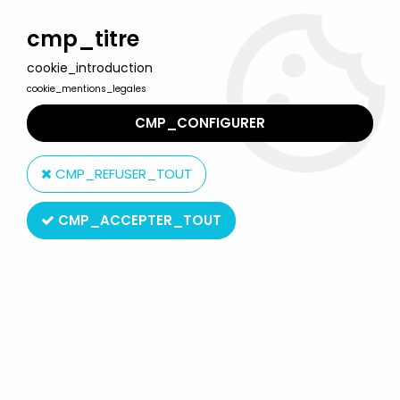
Welcome to Lulu Berlu, the biggest collectible toys store
in France - Shipping worldwide
cmp_titre
cookie_introduction
0
cookie_mentions_legales
CMP_CONFIGURER
Home
>
Heart Family
>
The Heart Family - Dad & Baby - Mattel
1984 (ref.9079)
CMP_REFUSER_TOUT
CMP_ACCEPTER_TOUT