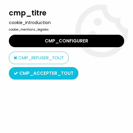
Welcome to Lulu Berlu, the biggest collectible toys store
in France - Shipping worldwide
cmp_titre
cookie_introduction
0
cookie_mentions_legales
CMP_CONFIGURER
Home
>
Mask (the)
>
The Mask : The Animated Series - Mask with
Milo - 12\'\' Talking Action figure - Toy Island 1997
CMP_REFUSER_TOUT
CMP_ACCEPTER_TOUT