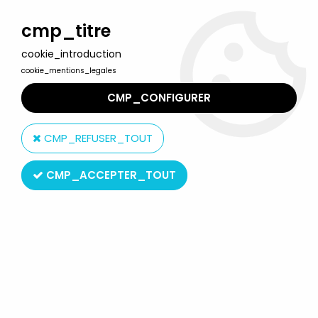
Welcome to Lulu Berlu, the biggest collectible toys store
in France - Shipping worldwide
cmp_titre
cookie_introduction
0
cookie_mentions_legales
CMP_CONFIGURER
Home
>
The Simpsons
>
Simpsons World of Springfield figures
>
The Simpsons - Playmates - Dr. Nick's Office with Nick Rivera
CMP_REFUSER_TOUT
CMP_ACCEPTER_TOUT