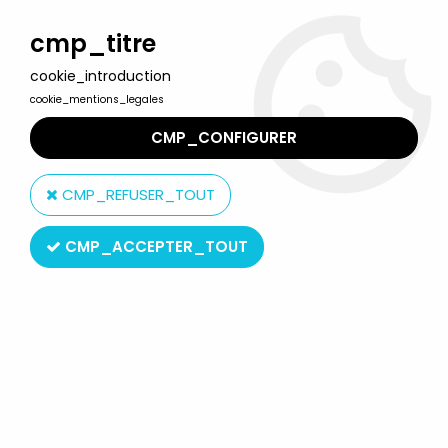
Welcome to Lulu Berlu, the biggest collectible toys store
in France - Shipping worldwide
cmp_titre
cookie_introduction
0
cookie_mentions_legales
CMP_CONFIGURER
Home
>
The Simpsons
>
Simpsons World of Springfield figures
>
The Simpsons - Playmates - Springfield Elementary Cafetaria
CMP_REFUSER_TOUT
with Lunchlady Doris
CMP_ACCEPTER_TOUT