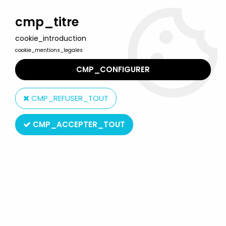
Welcome to Lulu Berlu, the biggest collectible toys store
in France - Shipping worldwide
cmp_titre
cookie_introduction
0
cookie_mentions_legales
CMP_CONFIGURER
Home
>
Tintin
>
Tintin Vehicles
>
Tintin - Editions Atlas - Special
Issue The Saurer 3 CH Bus of Swissair The Calculus Affair MISB
CMP_REFUSER_TOUT
CMP_ACCEPTER_TOUT