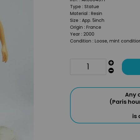
Type : Statue
Material : Resin
Size : App. 5inch
Origin : France
Year : 2000
Condition : Loose, mint conditio
Any o
(Paris hou
is