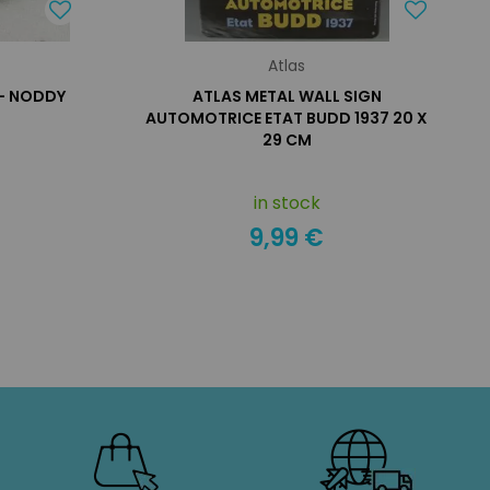
Atlas
 - NODDY
ATLAS METAL WALL SIGN
AUTOMOTRICE ETAT BUDD 1937 20 X
29 CM
in stock
9,99 €