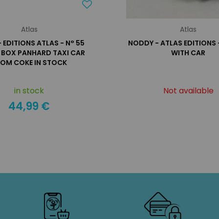
Atlas
Atlas
- EDITIONS ATLAS - N° 55
NODDY - ATLAS EDITIONS
N BOX PANHARD TAXI CAR
WITH CAR
OM COKE IN STOCK
in stock
Not available
44,99 €