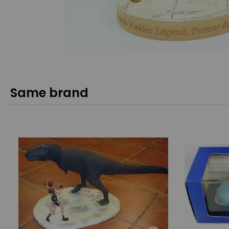
Same brand