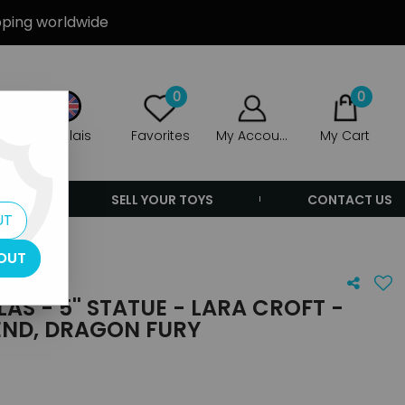
ipping worldwide
0
0
Anglais
Favorites
My Account
My Cart
ERS
SELL YOUR TOYS
CONTACT US
UT
OUT
AS - 5'' STATUE - LARA CROFT -
END, DRAGON FURY