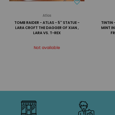
Atlas
TOMB RAIDER - ATLAS - 5'' STATUE -
TINTIN 
LARA CROFT THE DAGGER OF XIAN ,
MINT I
LARA VS. T-REX
FR
Not available