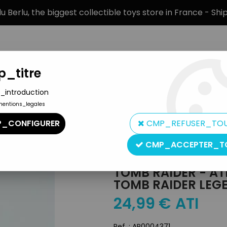
 Berlu, the biggest collectible toys store in France - Sh
_titre
_introduction
mentions_legales
BRANDS
PRODUCT TYPE
PREORD
_CONFIGURER
CMP_REFUSER_TO
a Croft - Tomb Raider Legend, Dragon Fury
CMP_ACCEPTER_T
Atlas
TOMB RAIDER - ATL
TOMB RAIDER LEG
24
,
99
€
ATI
Ref. :
AR0004371