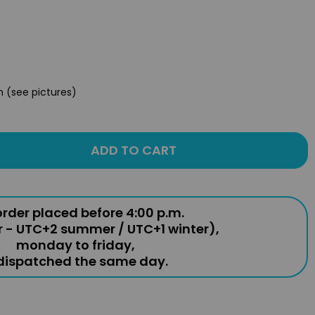
n (see pictures)
ADD TO CART
rder placed before 4:00 p.m.
r - UTC+2 summer / UTC+1 winter),
monday to friday,
 dispatched the same day.