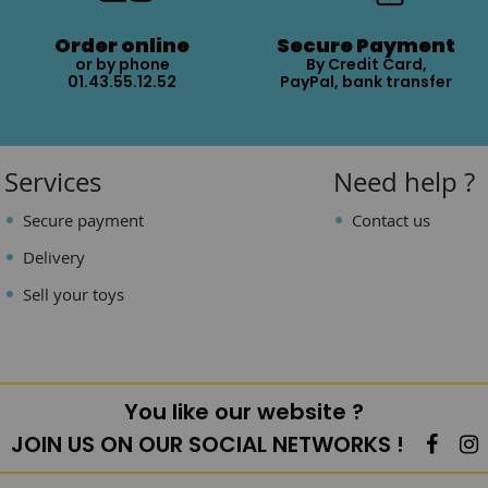
Order online
Secure Payment
or by phone
By Credit Card,
01.43.55.12.52
PayPal, bank transfer
Services
Need help ?
Secure payment
Contact us
Delivery
Sell your toys
You like our website ?
JOIN US ON OUR SOCIAL NETWORKS !