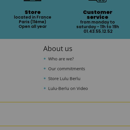
Store
Customer
service
located in France
Paris (11ème)
from monday to
Open all year
saturday - 11h to 19h
01.43.55.12.52
About us
Who are we?
Our commitments
Store Lulu Berlu
Lulu-Berlu on Video