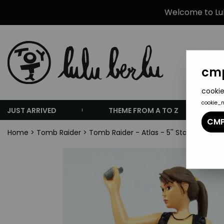
Welcome to Lulu
cmp
cookie
cookie_
JUST ARRIVED
THEME FROM A TO Z
CMP
Home
>
Tomb Raider
>
Tomb Raider - Atlas - 5'' Statue - Lar