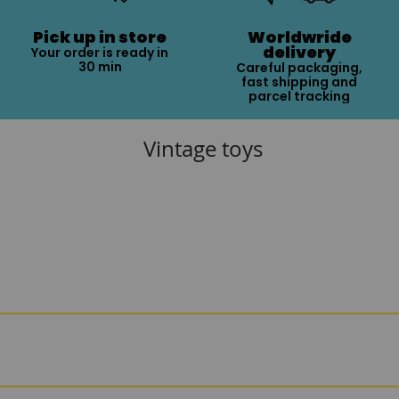
Pick up in store
Worldwride
delivery
Your order is ready in
30 min
Careful packaging,
fast shipping and
parcel tracking
Vintage toys