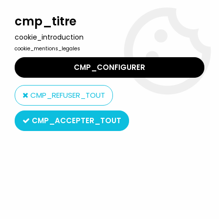
Welcome to Lulu Berlu, the biggest collectible toys store
in France - Shipping worldwide
cmp_titre
cookie_introduction
0
cookie_mentions_legales
CMP_CONFIGURER
Home
>
Tomb Raider
>
Tomb Raider - Atlas - 5'' statue - Lara
Croft - Tomb Raider Legend, Scottish Style
CMP_REFUSER_TOUT
CMP_ACCEPTER_TOUT