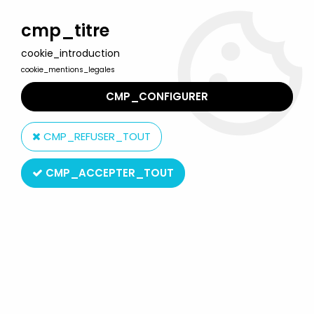
Welcome to Lulu Berlu, the biggest collectible toys store
in France - Shipping worldwide
cmp_titre
cookie_introduction
0
cookie_mentions_legales
CMP_CONFIGURER
Home
>
Ulysses 31
>
Ulysses 31 Merchandising
>
Ulysses 31 poster
- Verkerke Editions 1980
CMP_REFUSER_TOUT
CMP_ACCEPTER_TOUT