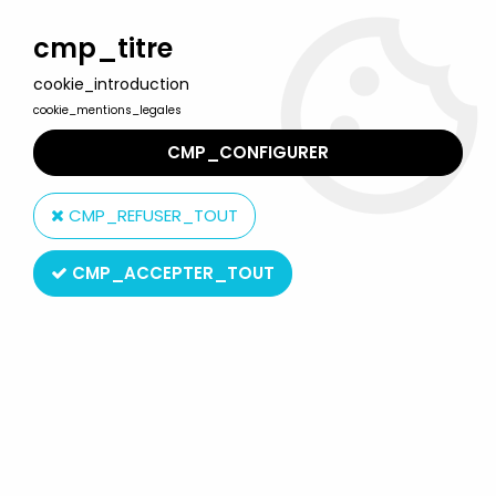
Welcome to Lulu Berlu, the biggest collectible toys store
in France - Shipping worldwide
cmp_titre
cookie_introduction
0
cookie_mentions_legales
CMP_CONFIGURER
Home
>
Winnie the Pooh
>
Winnie the Pooh - Bully pvc figure -
Tigger
CMP_REFUSER_TOUT
CMP_ACCEPTER_TOUT