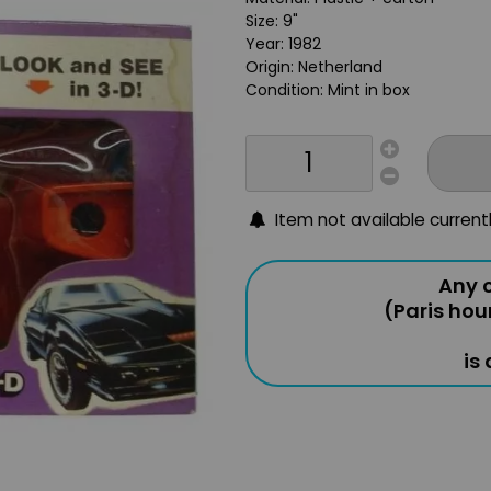
Size: 9"
Year: 1982
Origin: Netherland
Condition: Mint in box
Item not available current
Any o
(Paris hou
is