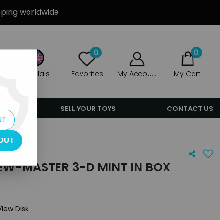
ipping worldwide
0
0
Anglais
Favorites
My Account
My Cart
ERS
SELL YOUR TOYS
CONTACT US
UT
OUT
IEW-MASTER 3-D MINT IN BOX
View Disk