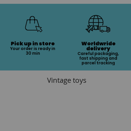
Pick up in store
Worldwride
delivery
Your order is ready in
30 min
Careful packaging,
fast shipping and
parcel tracking
Vintage toys