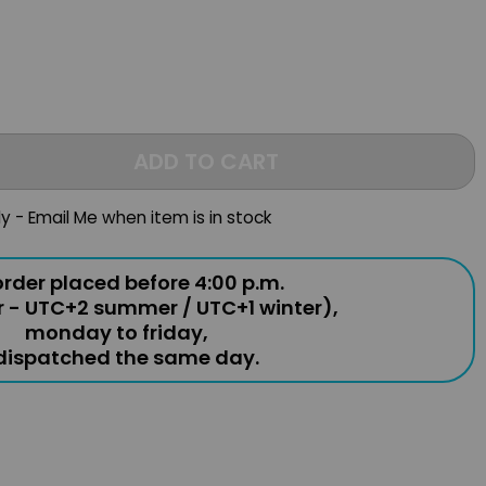
ADD TO CART
ly - Email Me when item is in stock
rder placed before 4:00 p.m.
r - UTC+2 summer / UTC+1 winter),
monday to friday,
 dispatched the same day.