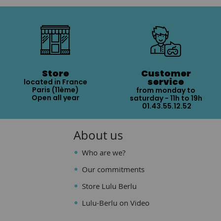
Store
Customer
service
located in France
Paris (11ème)
from monday to
Open all year
saturday - 11h to 19h
01.43.55.12.52
About us
Who are we?
Our commitments
Store Lulu Berlu
Lulu-Berlu on Video