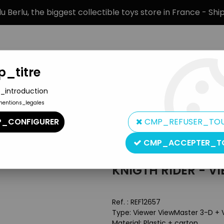
 Berlu, the biggest collectible toys store in France - Sh
_titre
_introduction
mentions_legales
BRANDS
PRODUCT TYPE
PREORD
_CONFIGURER
CMP_REFUSER_TO
Box
CMP_ACCEPTER_T
View-Master
KNIGTH RIDER - V
Ref. :
REF12657
Type: Viewer ViewMaster 3-D + 
Material: Plastic + carton