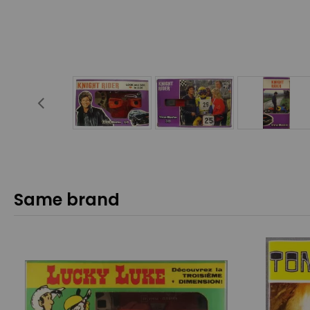
Same brand