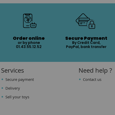
Order online
Secure Payment
or by phone
By Credit Card,
01.43.55.12.52
PayPal, bank transfer
Services
Need help ?
Secure payment
Contact us
Delivery
Sell your toys