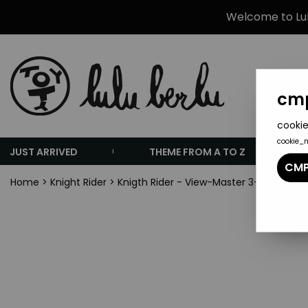
Welcome to Lulu
cmp
cookie
cookie_
JUST ARRIVED
THEME FROM A TO Z
CMP
Home
>
Knight Rider
>
Knigth Rider - View-Master 3-D Mint in 