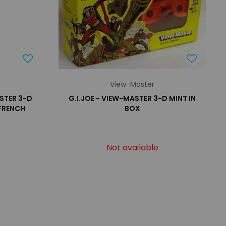
View-Master
STER 3-D
G.I.JOE - VIEW-MASTER 3-D MINT IN
 FRENCH
BOX
Not available