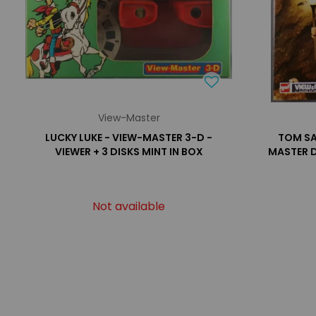
View-Master
LUCKY LUKE - VIEW-MASTER 3-D -
TOM SA
VIEWER + 3 DISKS MINT IN BOX
MASTER D
Not available