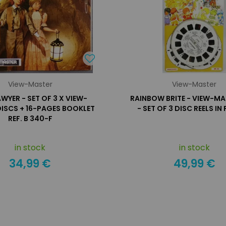
View-Master
View-Master
WYER - SET OF 3 X VIEW-
RAINBOW BRITE - VIEW-MA
ISCS + 16-PAGES BOOKLET
- SET OF 3 DISC REELS IN
REF. B 340-F
in stock
in stock
34,99 €
49,99 €