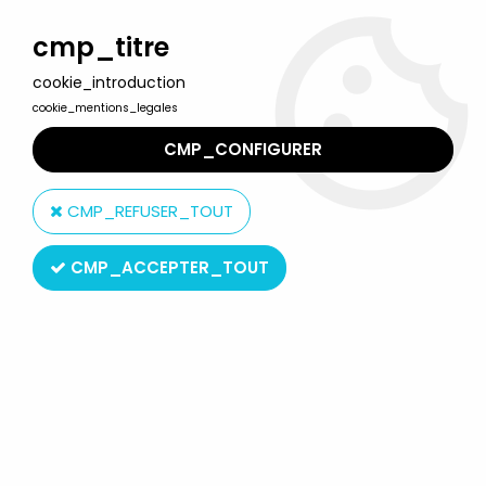
Welcome to Lulu Berlu, the biggest collectible toys store
in France - Shipping worldwide
cmp_titre
cookie_introduction
0
cookie_mentions_legales
CMP_CONFIGURER
Home
>
Product type
>
Inflatable Toys
CMP_REFUSER_TOUT
Inflatable Toys
CMP_ACCEPTER_TOUT
SORT BY & FILTER
6 products on
6