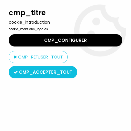
Welcome to Lulu Berlu, the biggest collectible toys store
in France - Shipping worldwide
cmp_titre
cookie_introduction
0
cookie_mentions_legales
CMP_CONFIGURER
Home
>
Product type
>
Squeezes Toys
CMP_REFUSER_TOUT
Squeezes Toys
CMP_ACCEPTER_TOUT
SORT BY & FILTER
20 products on
228