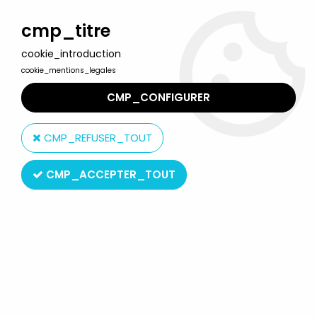
Welcome to Lulu Berlu, the biggest collectible toys store
in France - Shipping worldwide
cmp_titre
cookie_introduction
0
cookie_mentions_legales
CMP_CONFIGURER
Home
>
Product type
>
Magnetic Toys
CMP_REFUSER_TOUT
Magnetic Toys
CMP_ACCEPTER_TOUT
SORT BY & FILTER
20 products on
33