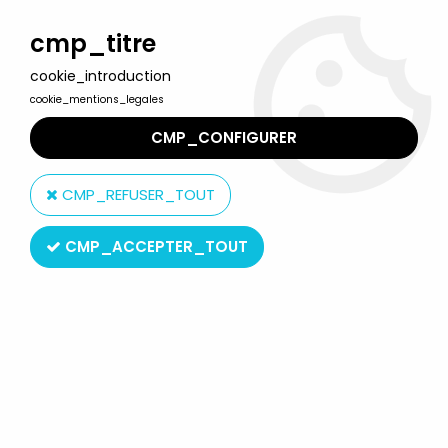
Welcome to Lulu Berlu, the biggest collectible toys store
in France - Shipping worldwide
cmp_titre
cookie_introduction
0
cookie_mentions_legales
CMP_CONFIGURER
Home
>
Product type
>
Bendable Figures
CMP_REFUSER_TOUT
Bendable Figures
CMP_ACCEPTER_TOUT
SORT BY & FILTER
20 products on
269