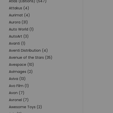
Atlas (Editions) (547)
Attakus (4)
Aurimat (4)
Aurora (31)
Auto World (1)
AutoArt (3)
Avanti (1)
Aventi Distribution (4)
Avenue of the Stars (35)
Avespace (10)
Avimages (2)
Aviva (13)
Avo Film (1)
Avon (7)
Avronel (7)
Awesome Toys (2)