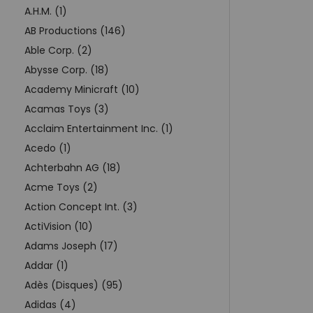
A.H.M. (1)
AB Productions (146)
Able Corp. (2)
Abysse Corp. (18)
Academy Minicraft (10)
Acamas Toys (3)
Acclaim Entertainment Inc. (1)
Acedo (1)
Achterbahn AG (18)
Acme Toys (2)
Action Concept Int. (3)
ActiVision (10)
Adams Joseph (17)
Addar (1)
Adès (Disques) (95)
Adidas (4)