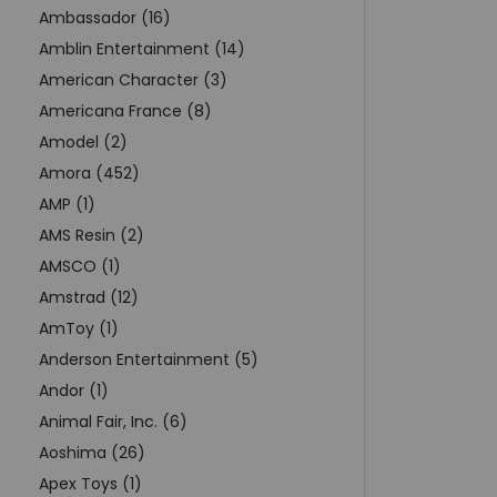
Ambassador (16)
Amblin Entertainment (14)
American Character (3)
Americana France (8)
Amodel (2)
Amora (452)
AMP (1)
AMS Resin (2)
AMSCO (1)
Amstrad (12)
AmToy (1)
Anderson Entertainment (5)
Andor (1)
Animal Fair, Inc. (6)
Aoshima (26)
Apex Toys (1)