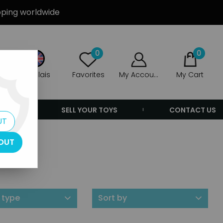
ipping worldwide
0
0
Anglais
Favorites
My Account
My Cart
ERS
SELL YOUR TOYS
CONTACT US
UT
OUT
 type
Sort by