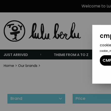
Welcome to Lulu
cmp
cookie
cookie_
JUST ARRIVED
THEME FROM A TO Z
CMP
Home
>
Our brands
>
Brand
Price