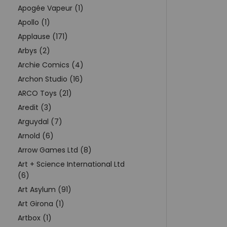
Apogée Vapeur (1)
Apollo (1)
Applause (171)
Arbys (2)
Archie Comics (4)
Archon Studio (16)
ARCO Toys (21)
Aredit (3)
Arguydal (7)
Arnold (6)
Arrow Games Ltd (8)
Art + Science International Ltd
(6)
Art Asylum (91)
Art Girona (1)
Artbox (1)