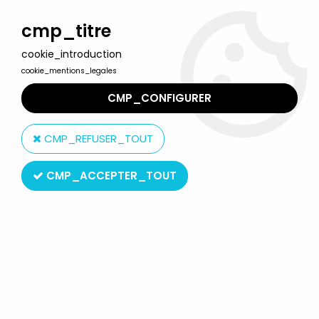
Welcome to Lulu Berlu, the biggest collectible toys store
in France - Shipping worldwide
cmp_titre
cookie_introduction
0
cookie_mentions_legales
CMP_CONFIGURER
Home
>
Our brands
>
Williams France Editions
CMP_REFUSER_TOUT
Williams France Editions
CMP_ACCEPTER_TOUT
SORT BY & FILTER
2 products on
2