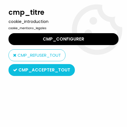
Welcome to Lulu Berlu, the biggest collectible toys store
in France - Shipping worldwide
cmp_titre
cookie_introduction
0
cookie_mentions_legales
CMP_CONFIGURER
Home
>
Our brands
>
Art Asylum
CMP_REFUSER_TOUT
Art Asylum
CMP_ACCEPTER_TOUT
SORT BY & FILTER
20 products on
91