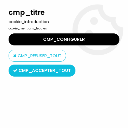
Welcome to Lulu Berlu, the biggest collectible toys store
in France - Shipping worldwide
cmp_titre
cookie_introduction
0
cookie_mentions_legales
CMP_CONFIGURER
Home
>
Our brands
>
Wallace Berrie Co.
CMP_REFUSER_TOUT
Wallace Berrie Co.
CMP_ACCEPTER_TOUT
Wallace Berrie Co.
SORT BY & FILTER